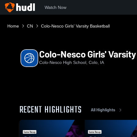
Watch Now
Home
CN
Colo-Nesco Girls' Varsity Basketball
Colo-Nesco Girls' Varsity
Colo-Nesco High School, Colo, IA
RECENT HIGHLIGHTS
All Highlights