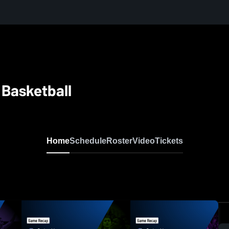
 Basketball
Home
Schedule
Roster
Video
Tickets