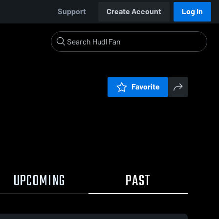
Support
Create Account
Log In
Favorite
UPCOMING
PAST