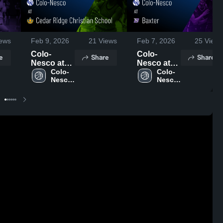
ews
Feb 9, 2026
21
Views
Feb 7, 2026
25
Views
Colo-
Colo-
e
Share
Share
Nesco at
Nesco at
Cedar
Colo-
Baxter •
Colo-
Nesco 
Nesco 
Ridge
Game
High 
High 
Christian
Recap •
School
School
School •
Feb 6, 2026
Game
Recap •
Feb 7, 2026