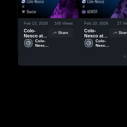
Feb 13, 2026
165
Views
Feb 10, 2026
27
Vi
Colo-
Colo-
Share
Shar
Nesco at
Nesco at
Baxter •
Colo-
AGWSR •
Colo-
Nesco 
Nesco 
Game
Game
High 
High 
Recap •
Recap •
School
School
Feb 12,
Feb 9, 2026
2026