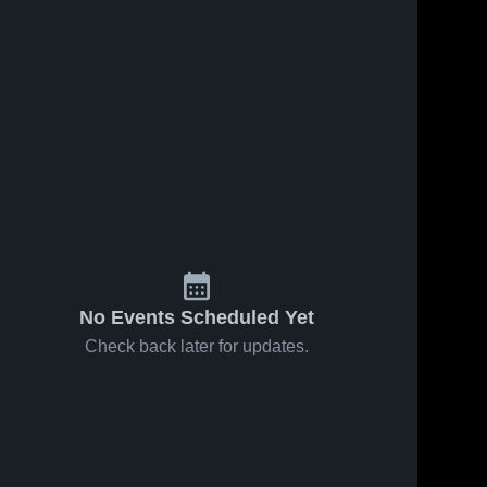
Feb 3, 2026
32
Views
Jan 31, 2026
65
Views
Colo-
Colo-
Share
Share
Nesco vs
Nesco at
Colfax-
Colo-
BCLUW •
Colo-
Nesco 
Nesco 
Mingo •
Game
High 
High 
Game
Recap •
School
School
Recap •
Jan 30,
Feb 2, 2026
2026
No Events Scheduled Yet
Check back later for updates.