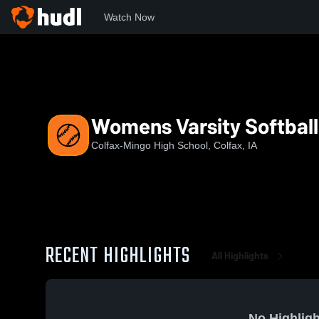
Watch Now
Home
CHS
Womens Varsity Softball
Womens Varsity Softball
Colfax-Mingo High School, Colfax, IA
RECENT HIGHLIGHTS
All Highlights
No Highligh