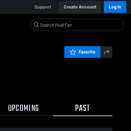
Support
Create Account
Log In
Favorite
UPCOMING
PAST