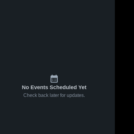
No Events Scheduled Yet
Check back later for updates.