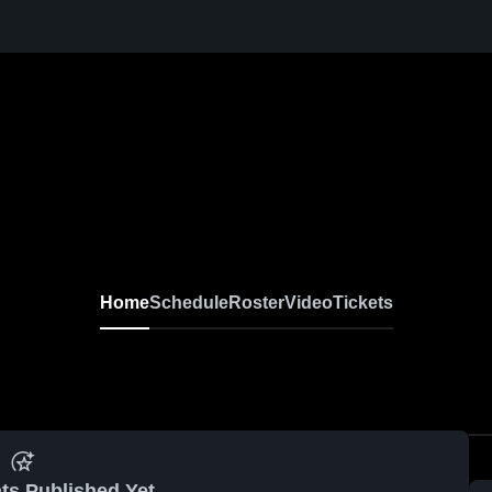
Home
Schedule
Roster
Video
Tickets
ts Published Yet