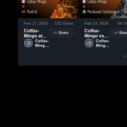
Feb 17, 2026
132
Views
Feb 14, 2026
66
Vi
Colfax-
Colfax-
Share
Shar
Mingo at
Mingo vs
Madrid •
Colfax-
Meskwaki
Colfax-
Mingo 
Mingo 
Game
Settlement
High 
High 
Recap •
• Game
School
School
Feb 16,
Recap •
2026
Feb 13,
2026