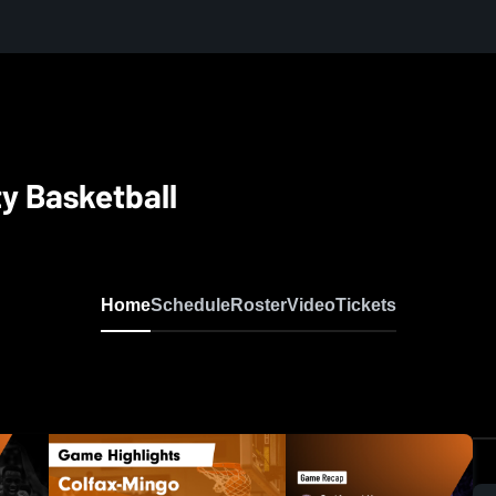
y Basketball
Home
Schedule
Roster
Video
Tickets