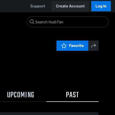
Support
Create Account
Log In
Favorite
UPCOMING
PAST