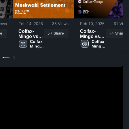
ews
Feb 14, 2026
35
Views
Feb 10, 2026
61
View
Colfax-
Colfax-
e
Share
Share
Mingo vs
Mingo vs
Meskwaki
Colfax-
BGM •
Colfax-
Mingo 
Mingo 
Settlement
Game
High 
High 
• Game
Recap •
School
School
Recap •
Feb 9, 2026
Feb 13,
2026