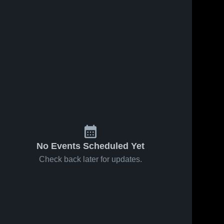
s
Feb 7, 2026
22
Views
Feb 4, 2026
38
Views
Colfax-
Colfax-
Share
Share
Mingo vs
Mingo at
North
Colfax-
Colo-
Colfax-
Mingo 
Mingo 
Mahaska •
Nesco •
High 
High 
Game
Game
School
School
Recap •
Recap •
Feb 6, 2026
Feb 2, 2026
No Events Scheduled Yet
Check back later for updates.