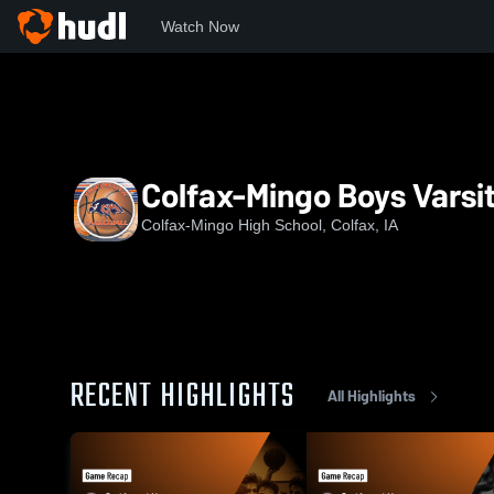
Watch Now
Home
CHS
Colfax-Mingo Boys Varsity Basketball
Colfax-Mingo Boys Varsit
Colfax-Mingo High School, Colfax, IA
RECENT HIGHLIGHTS
All Highlights