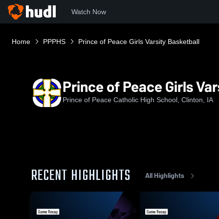
Watch Now
Home
PPPHS
Prince of Peace Girls Varsity Basketball
Prince of Peace Girls Var
Prince of Peace Catholic High School, Clinton, IA
RECENT HIGHLIGHTS
All Highlights