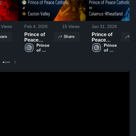
Views
Feb 4, 2026
15
Views
Jan 31, 2026
66
Prince of
Prince of
hare
Share
Sh
Peace
Peace
Catholic at
Prince 
Catholic vs
Prince 
of 
of 
Easton
Calamus-
Peace 
Peace 
Valley •
Wheatland •
Catholic 
Catholic 
Game Recap
Game Recap
High 
High 
• Feb 3, 2026
• Jan 30,
School
School
2026