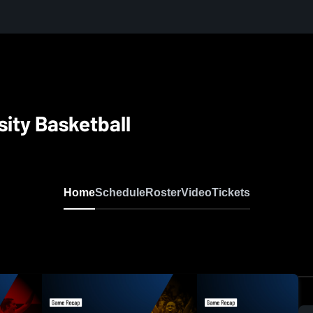
sity Basketball
Home
Schedule
Roster
Video
Tickets