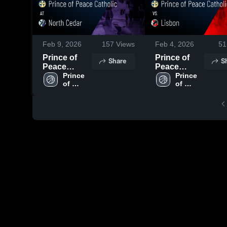
Feb 9, 2026
157
Views
Feb 4, 2026
51
Prince of
Prince of
Share
S
Peace
Peace
Catholic at
Prince 
Catholic vs
Prince 
of 
of 
North Cedar
Lisbon •
Peace 
Peace 
• Game
Game Recap
Catholic 
Catholic 
Recap • Feb
• Jan 23,
High 
High 
6, 2026
2026
School
School