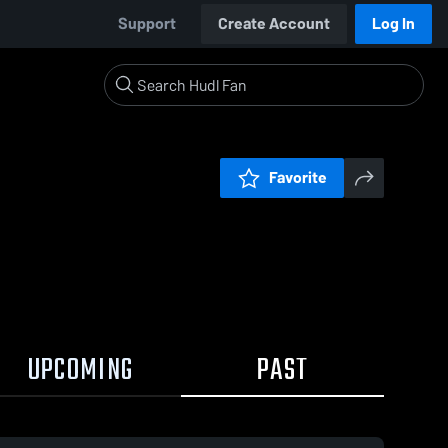
Support
Create Account
Log In
Favorite
UPCOMING
PAST