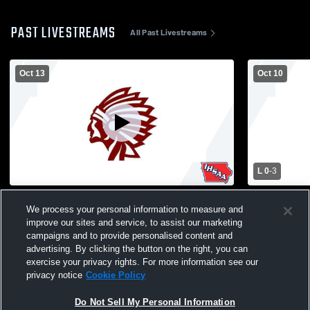
PAST LIVESTREAMS
All Past Livestreams
Oct 13
Oct 10
L 0
-
3
West Fork High School vs Clarksville High
Clarksville
We process your personal information to measure and
School Womens Varsity Volleyball
Christian 
improve our sites and service, to assist our marketing
Volleyball
campaigns and to provide personalised content and
advertising. By clicking the button on the right, you can
exercise your privacy rights. For more information see our
privacy notice
Cookie Policy
Do Not Sell My Personal Information