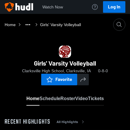
Log In
Watch Now
Home
Girls' Varsity Volleyball
Girls' Varsity Volleyball
Clarksville High School, Clarksville, IA
0-8-0
Favorite
Home
Schedule
Roster
Video
Tickets
RECENT HIGHLIGHTS
All Highlights
0:19