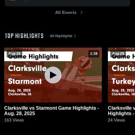
All Events
TOP HIGHLIGHTS
All Highlights
Aug 29
1:38
Aug 29
Clarksville vs Starmont Game Highlights -
Clarksville vs Turkey Valley Game
Aug. 28, 2025
Highlights -
163
Views
24
Views