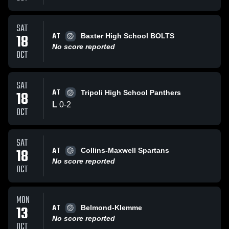
SAT
AT
18
Baxter High School BOLTS
No score reported
OCT
SAT
AT
18
Tripoli High School Panthers
L
0
-
2
OCT
SAT
AT
18
Collins-Maxwell Spartans
No score reported
OCT
MON
AT
13
Belmond-Klemme
No score reported
OCT