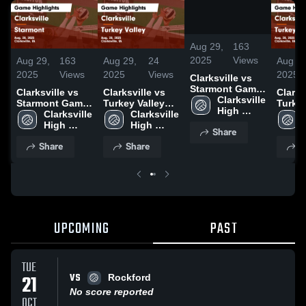
/
1:38
Aug 29,
163
2025
Views
Aug 29,
163
Aug 29,
24
Aug 29
2025
Views
2025
Views
2025
Clarksville vs
Starmont Game
Clarksville vs
Clarksville vs
Clarksvi
Highlights -
Clarksville 
Starmont Game
Turkey Valley
Turkey
Aug. 28, 2025
High 
Highlights -
Clarksville 
Game
Clarksville 
Game
School
Aug. 28, 2025
High 
Highlights -
High 
Highli
Share
School
Aug. 28, 2025
School
Aug. 2
Share
Share
S
UPCOMING
PAST
TUE
VS
21
Rockford
No score reported
OCT