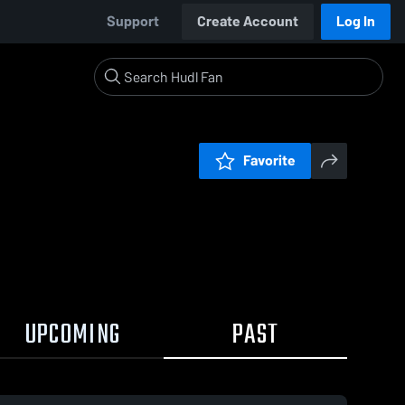
Support
Create Account
Log In
Favorite
UPCOMING
PAST