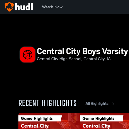
Watch Now
Home
CC
Central City Boys Varsity Basketball
Central City Boys Varsity
Central City High School, Central City, IA
RECENT HIGHLIGHTS
All Highlights