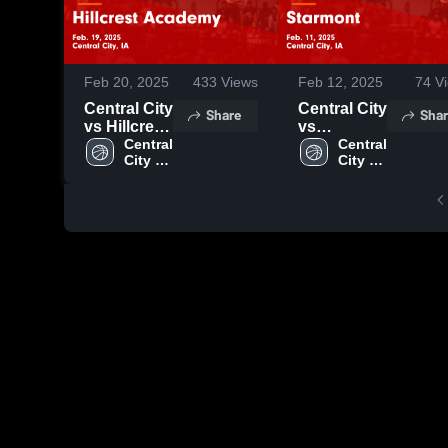
Feb 20, 2025
433
Views
Feb 12, 2025
74
Vi
Central City
Central City
Share
Shar
vs Hillcrest
vs
Academy
Central 
Starmont
Central 
City 
City 
Game
Game
High 
High 
Highlights -
Highlights -
School
School
Feb. 19,
Feb. 11,
2025
2025