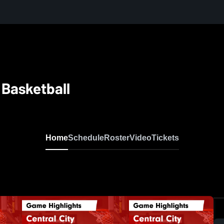
 Basketball
Home
Schedule
Roster
Video
Tickets