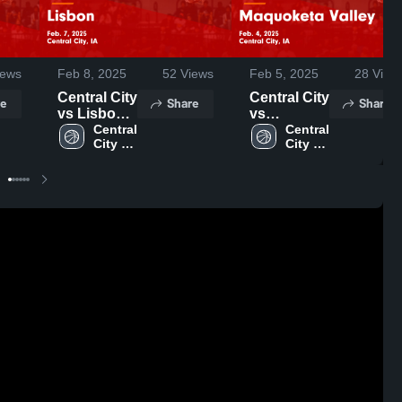
ews
Feb 8, 2025
52
Views
Feb 5, 2025
28
View
Central City
Central City
e
Share
Share
vs Lisbon
vs
Game
Central 
Maquoketa
Central 
City 
City 
Highlights -
Valley
High 
High 
Feb. 7,
Game
School
School
2025
Highlights -
Feb. 4,
2025