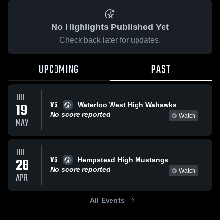
No Highlights Published Yet
Check back later for updates.
UPCOMING
PAST
TUE
VS
19
Waterloo West High Wahawks
No score reported
Watch
MAY
TUE
VS
28
Hempstead High Mustangs
No score reported
Watch
APR
All Events