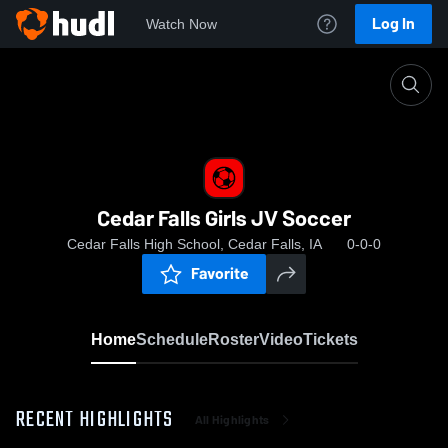
Log In
Watch Now
Home
Cedar Falls Girls JV Soccer
Cedar Falls Girls JV Soccer
Cedar Falls High School, Cedar Falls, IA
0-0-0
Favorite
Home
Schedule
Roster
Video
Tickets
RECENT HIGHLIGHTS
All Highlights