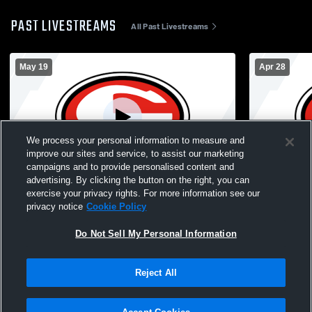
PAST LIVESTREAMS
All Past Livestreams
May 19
Apr 28
We process your personal information to measure and
improve our sites and service, to assist our marketing
campaigns and to provide personalised content and
advertising. By clicking the button on the right, you can
Cedar Falls High vs Waterloo West High
Cedar Fall
exercise your privacy rights. For more information see our
School Girls' JuniorVarsity Soccer
School Girl
privacy notice
Cookie Policy
Do Not Sell My Personal Information
Reject All