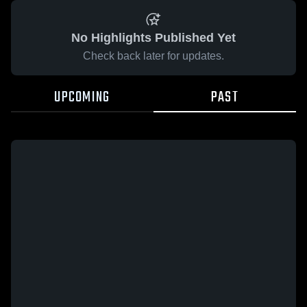
No Highlights Published Yet
Check back later for updates.
UPCOMING
PAST