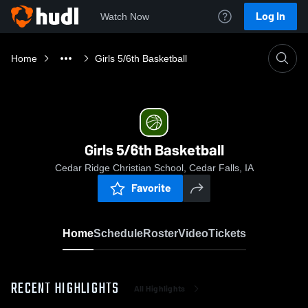
Log In
Watch Now
Home
Girls 5/6th Basketball
Girls 5/6th Basketball
Cedar Ridge Christian School, Cedar Falls, IA
Favorite
Home
Schedule
Roster
Video
Tickets
RECENT HIGHLIGHTS
All Highlights