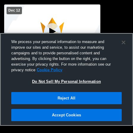
Dec 12
We process your personal information to measure and
improve our sites and service, to assist our marketing
campaigns and to provide personalised content and
advertising. By clicking the button on the right, you can
Cedar Ridge Christian School vs St.
exercise your privacy rights. For more information see our
Joseph's Marion 5/6th Womens Freshman
privacy notice
Cookie Policy
Basketball
Do Not Sell My Personal Information
Reject All
Accept Cookies
Privacy Policy
|
Terms & Conditions
|
Software License Agreement
|
Do
Not Sell My Personal Information
|
Cookies
|
Security
Hudl is a product and service of Agile Sports Technologies, Inc. All text and design