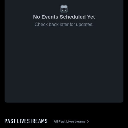
No Events Scheduled Yet
Check back later for updates.
PAST LIVESTREAMS
All Past Livestreams