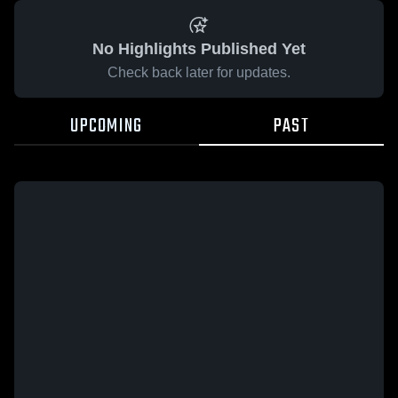
No Highlights Published Yet
Check back later for updates.
UPCOMING
PAST