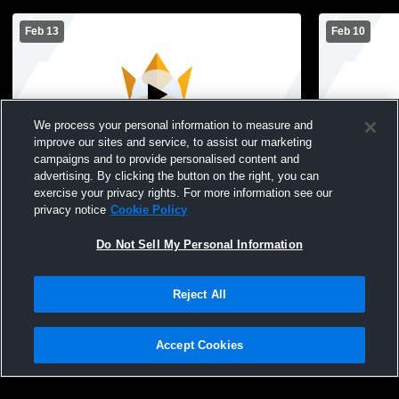
Feb 13
Feb 10
We process your personal information to measure and
improve our sites and service, to assist our marketing
campaigns and to provide personalised content and
advertising. By clicking the button on the right, you can
Cedar Ridge Christian School vs St.
Cedar Ridge
exercise your privacy rights. For more information see our
Joseph Marion 5th Grade Boys Basketball
Independan
privacy notice
Cookie Policy
Mens Freshman Basketball
Basketball
Do Not Sell My Personal Information
Reject All
Accept Cookies
Privacy Policy
|
Terms & Conditions
|
Software License Agreement
|
Do
Not Sell My Personal Information
|
Cookies
|
Security
Hudl is a product and service of Agile Sports Technologies, Inc. All text and design