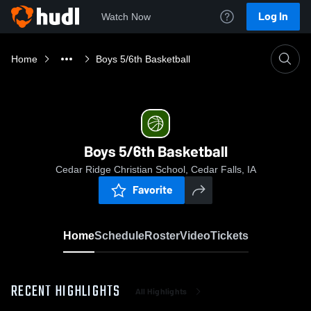
Log In
Watch Now
Home
Boys 5/6th Basketball
Boys 5/6th Basketball
Cedar Ridge Christian School, Cedar Falls, IA
Favorite
Home
Schedule
Roster
Video
Tickets
RECENT HIGHLIGHTS
All Highlights