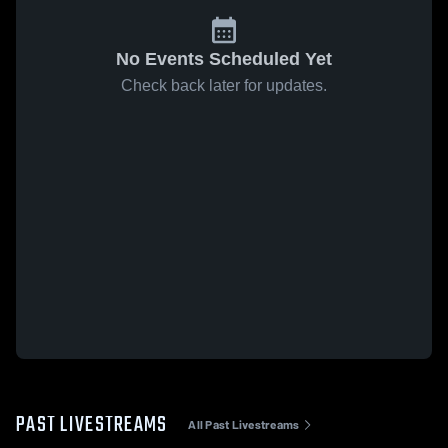
No Events Scheduled Yet
Check back later for updates.
PAST LIVESTREAMS
All Past Livestreams