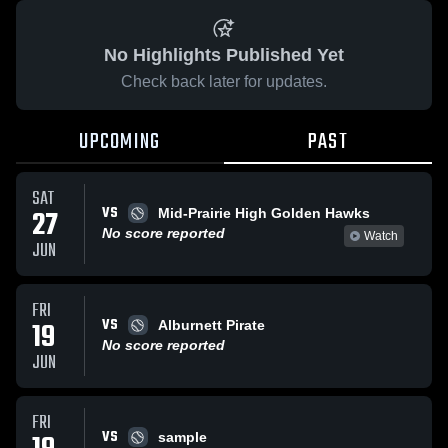
No Highlights Published Yet
Check back later for updates.
UPCOMING
PAST
SAT
VS
27
Mid-Prairie High Golden Hawks
No score reported
Watch
JUN
FRI
VS
19
Alburnett Pirate
No score reported
JUN
FRI
VS
sample