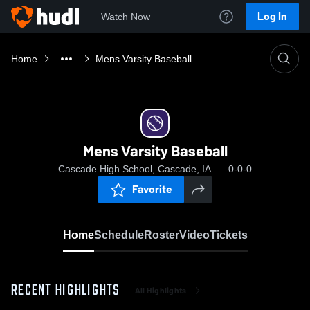
Log In
Watch Now
Home
Mens Varsity Baseball
Mens Varsity Baseball
Cascade High School, Cascade, IA
0-0-0
Favorite
Home
Schedule
Roster
Video
Tickets
RECENT HIGHLIGHTS
All Highlights