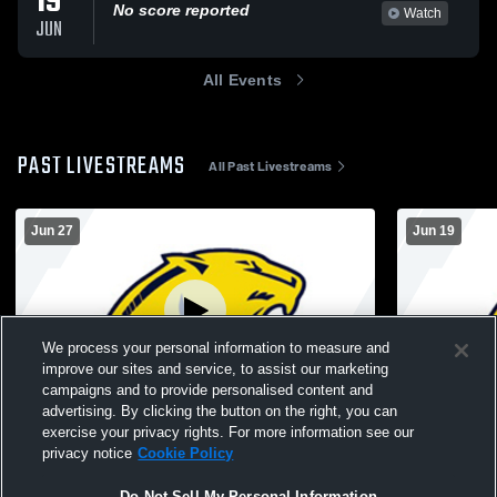
19
No score reported
Watch
JUN
All Events
PAST LIVESTREAMS
All Past Livestreams
Jun 27
Jun 19
We process your personal information to measure and
improve our sites and service, to assist our marketing
Log In
campaigns and to provide personalised content and
advertising. By clicking the button on the right, you can
Mens Varsity Baseball vs. Mid-Prairie High
Cascade Hig
exercise your privacy rights. For more information see our
School
Baseball - 
privacy notice
Cookie Policy
Do Not Sell My Personal Information