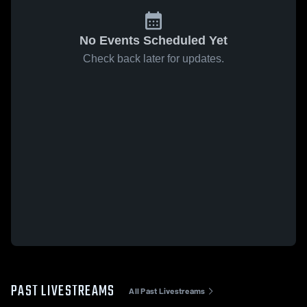
No Events Scheduled Yet
Check back later for updates.
PAST LIVESTREAMS
All Past Livestreams