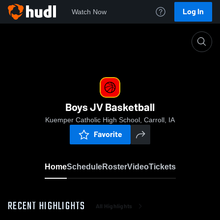
Log In
Watch Now
Home
Boys JV Basketball
Boys JV Basketball
Kuemper Catholic High School, Carroll, IA
Favorite
Home
Schedule
Roster
Video
Tickets
RECENT HIGHLIGHTS
All Highlights