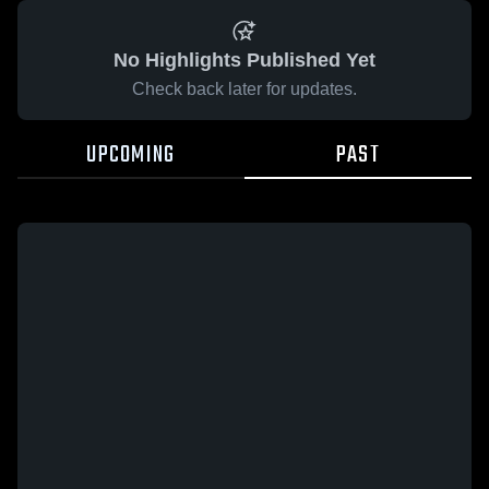
No Highlights Published Yet
Check back later for updates.
UPCOMING
PAST