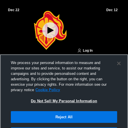
Dec 22
Dec 12
Log In
Carroll High School vs Kuemper Catholic
Red Oak Hi
We process your personal information to measure and
High School Boys' JuniorVarsity
Catholic Hi
improve our sites and service, to assist our marketing
Basketball
campaigns and to provide personalised content and
advertising. By clicking the button on the right, you can
exercise your privacy rights. For more information see our
privacy notice
Cookie Policy
Do Not Sell My Personal Information
Reject All
Privacy Policy
|
Terms & Conditions
|
Software License Agreement
|
Do
Not Sell My Personal Information
|
Cookies
|
Security
Hudl is a product and service of Agile Sports Technologies, Inc. All text and design