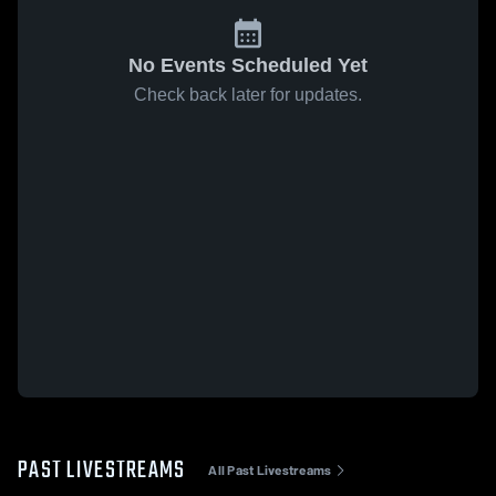
No Events Scheduled Yet
Check back later for updates.
PAST LIVESTREAMS
All Past Livestreams