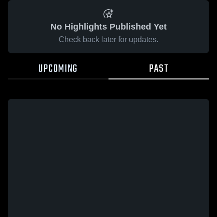
No Highlights Published Yet
Check back later for updates.
UPCOMING
PAST