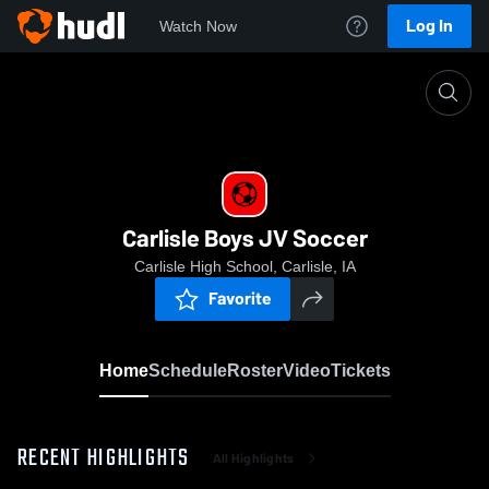
Log In
Watch Now
Home
Carlisle Boys JV Soccer
Carlisle Boys JV Soccer
Carlisle High School, Carlisle, IA
Favorite
Home
Schedule
Roster
Video
Tickets
RECENT HIGHLIGHTS
All Highlights