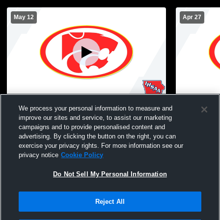
May 12
Apr 27
Carlisle High School JV Soccer vs Gilbert
Carlisle Hi
We process your personal information to measure and
Polk
improve our sites and service, to assist our marketing
campaigns and to provide personalised content and
advertising. By clicking the button on the right, you can
exercise your privacy rights. For more information see our
privacy notice
Cookie Policy
Do Not Sell My Personal Information
Reject All
Privacy Policy
|
Terms & Conditions
|
Software License Agreement
|
Do
Not Sell My Personal Information
|
Cookies
|
Security
Hudl is a product and service of Agile Sports Technologies, Inc. All text and design