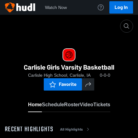
Log In
Watch Now
Home
Carlisle Girls Varsity Basketball
Carlisle Girls Varsity Basketball
Carlisle High School, Carlisle, IA
0-0-0
Favorite
Home
Schedule
Roster
Video
Tickets
RECENT HIGHLIGHTS
All Highlights