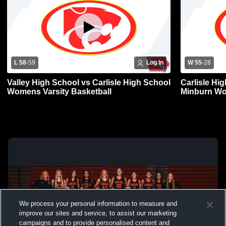
L 58
-
59
Log In
W 55
-
28
Valley High School vs Carlisle High School
Carlisle Hi
Womens Varsity Basketball
Minburn Wo
We process your personal information to measure and
improve our sites and service, to assist our marketing
campaigns and to provide personalised content and