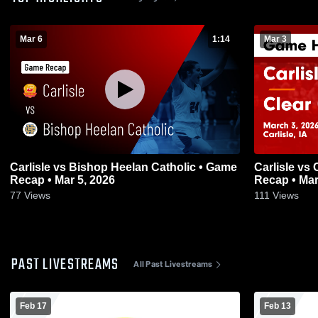
Mar 6
1:14
Mar 3
Carlisle vs Bishop Heelan Catholic • Game
Carlisle vs Clear Creek-Amana • Game
Recap • Mar 5, 2026
Recap • Mar
77
Views
111
Views
PAST LIVESTREAMS
All Past Livestreams
Feb 17
Feb 13