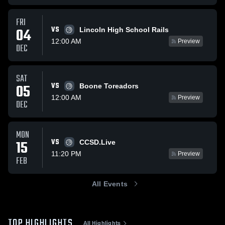
FRI
VS
04
Lincoln High School Rails
12:00 AM
Preview
DEC
SAT
VS
05
Boone Toreadors
12:00 AM
Preview
DEC
MON
VS
15
CCSD.Live
11:20 PM
Preview
FEB
All Events
TOP HIGHLIGHTS
All Highlights