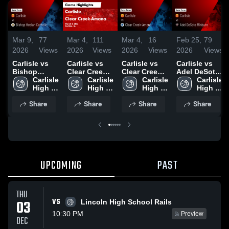
Mar 9,
77
Mar 4,
111
Mar 4,
16
Feb 25,
79
2026
Views
2026
Views
2026
Views
2026
Views
Carlisle vs
Carlisle vs
Carlisle vs
Carlisle vs
Bishop
Clear Creek-
Clear Creek-
Adel DeSoto
Heelan
Carlisle 
Amana •
Carlisle 
Amana •
Carlisle 
Minburn •
Carlisle 
Catholic •
High 
Game Recap
High 
Game Recap
High 
Game Recap
High 
Game Recap
School
• Mar 3, 2026
School
• Mar 3, 2026
School
• Feb 24,
School
Share
Share
Share
Share
• Mar 5, 2026
2026
UPCOMING
PAST
THU
VS
03
Lincoln High School Rails
10:30 PM
Preview
DEC