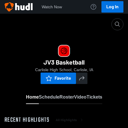
Log In
Watch Now
Home
JV3 Basketball
JV3 Basketball
Carlisle High School, Carlisle, IA
Favorite
Home
Schedule
Roster
Video
Tickets
RECENT HIGHLIGHTS
All Highlights