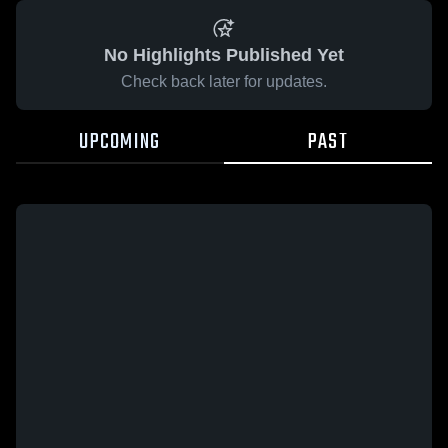
No Highlights Published Yet
Check back later for updates.
UPCOMING
PAST