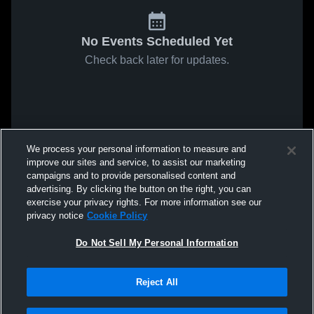
No Events Scheduled Yet
Check back later for updates.
We process your personal information to measure and
improve our sites and service, to assist our marketing
campaigns and to provide personalised content and
advertising. By clicking the button on the right, you can
exercise your privacy rights. For more information see our
privacy notice
Cookie Policy
Do Not Sell My Personal Information
Reject All