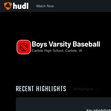
Watch Now
Home
CHS
Boys Varsity Baseball
Boys Varsity Baseball
Carlisle High School, Carlisle, IA
RECENT HIGHLIGHTS
All Highlights
No Highligh