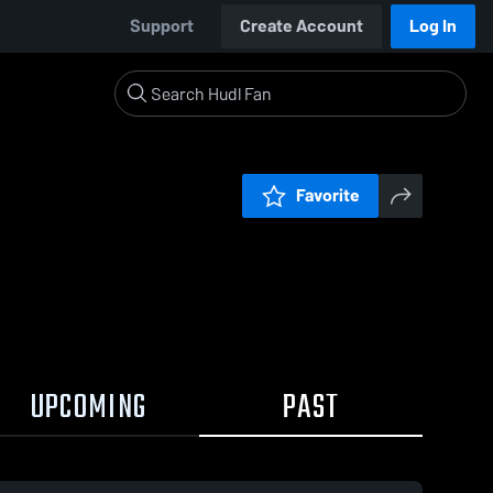
Support
Create Account
Log In
Favorite
UPCOMING
PAST