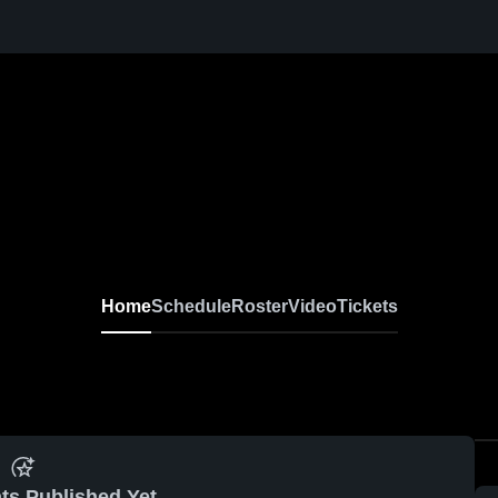
Home
Schedule
Roster
Video
Tickets
ts Published Yet