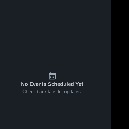
No Events Scheduled Yet
Check back later for updates.