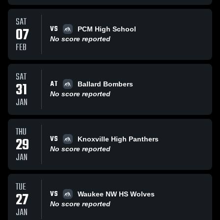
SAT
VS
07
PCM High School
No score reported
FEB
SAT
AT
31
Ballard Bombers
No score reported
JAN
THU
VS
29
Knoxville High Panthers
No score reported
JAN
TUE
VS
27
Waukee NW HS Wolves
No score reported
JAN