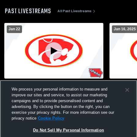
PAST LIVESTREAMS
All Past Livestreams
Jan 22
Jan 16, 2025
JV/V Men's Wrestling vs Carlisle
Gilbert Hig
We process your personal information to measure and
School Boys
improve our sites and service, to assist our marketing
campaigns and to provide personalised content and
advertising. By clicking the button on the right, you can
exercise your privacy rights. For more information see our
privacy notice
Cookie Policy
Do Not Sell My Personal Information