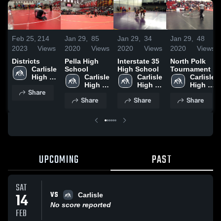
Feb 25,
214
Jan 29,
85
Jan 29,
34
Jan 29,
48
2023
Views
2020
Views
2020
Views
2020
Views
Districts
Pella High
Interstate 35
North Polk
Carlisle 
School
High School
Tournament
High 
Carlisle 
Carlisle 
Carlisle 
School
High 
High 
High 
Share
School
School
School
Share
Share
Share
UPCOMING
PAST
SAT
VS
14
Carlisle
No score reported
FEB