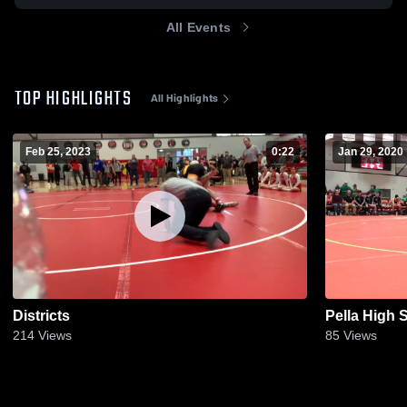
All Events
TOP HIGHLIGHTS
All Highlights
Feb 25, 2023
0:22
Jan 29, 2020
Districts
Pella High 
214
Views
85
Views