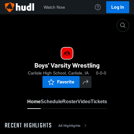
Log In
Watch Now
Home
Boys' Varsity Wrestling
Boys' Varsity Wrestling
Carlisle High School, Carlisle, IA
0-0-0
Favorite
Home
Schedule
Roster
Video
Tickets
RECENT HIGHLIGHTS
All Highlights