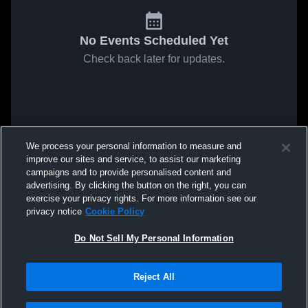
No Events Scheduled Yet
Check back later for updates.
We process your personal information to measure and
improve our sites and service, to assist our marketing
campaigns and to provide personalised content and
advertising. By clicking the button on the right, you can
exercise your privacy rights. For more information see our
privacy notice
Cookie Policy
Do Not Sell My Personal Information
Reject All