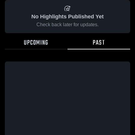
No Highlights Published Yet
Check back later for updates.
UPCOMING
PAST