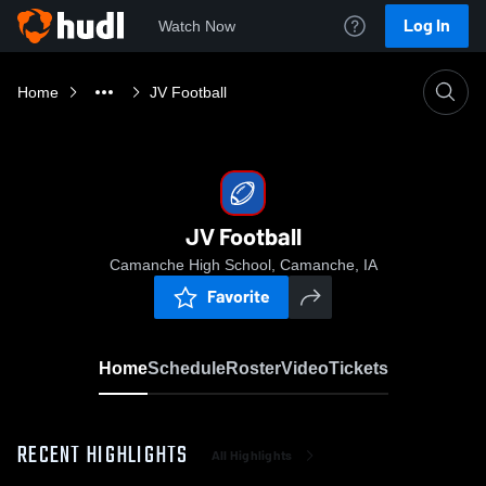
Log In
Watch Now
Home
JV Football
JV Football
Camanche High School, Camanche, IA
Favorite
Home
Schedule
Roster
Video
Tickets
RECENT HIGHLIGHTS
All Highlights