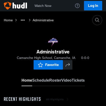
Log In
Watch Now
Home
Administrative
Administrative
Camanche High School, Camanche, IA
0-0-0
Favorite
Home
Schedule
Roster
Video
Tickets
RECENT HIGHLIGHTS
All Highlights