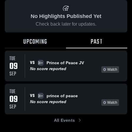
No Highlights Published Yet
Check back later for updates.
UPCOMING
PAST
TUE
VS
09
Prince of Peace JV
No score reported
Watch
SEP
TUE
VS
09
prince of peace
No score reported
Watch
SEP
All Events