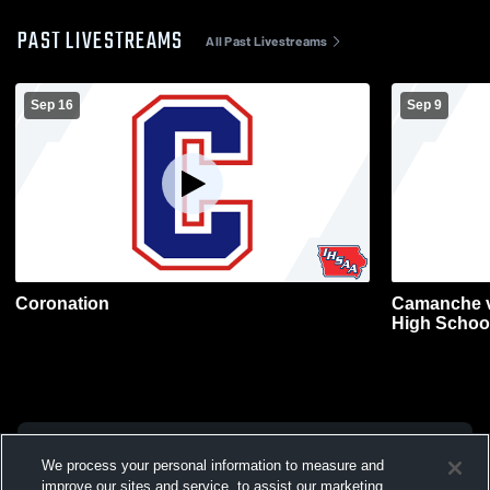
PAST LIVESTREAMS
All Past Livestreams
Sep 16
Sep 9
Coronation
Camanche v
High Schoo
We process your personal information to measure and
improve our sites and service, to assist our marketing