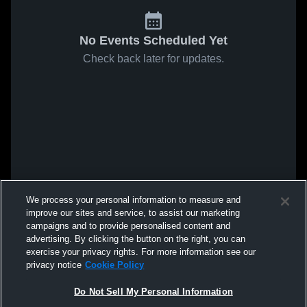
No Events Scheduled Yet
Check back later for updates.
We process your personal information to measure and
improve our sites and service, to assist our marketing
campaigns and to provide personalised content and
advertising. By clicking the button on the right, you can
exercise your privacy rights. For more information see our
privacy notice
Cookie Policy
Do Not Sell My Personal Information