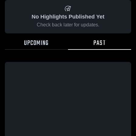
No Highlights Published Yet
Check back later for updates.
UPCOMING
PAST