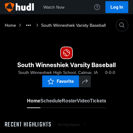
Log In
Watch Now
Home
South Winneshiek Varsity Baseball
South Winneshiek Varsity Baseball
South Winneshiek High School, Calmar, IA
0-0-0
Favorite
Home
Schedule
Roster
Video
Tickets
RECENT HIGHLIGHTS
All Highlights