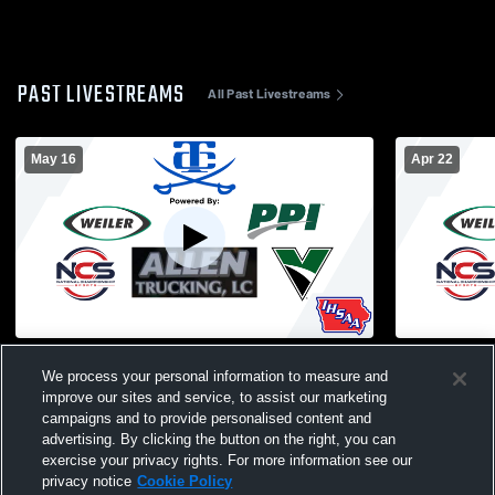
PAST LIVESTREAMS
All Past Livestreams
May 16
Apr 22
TC Gym Recording
Special As
We process your personal information to measure and
improve our sites and service, to assist our marketing
campaigns and to provide personalised content and
advertising. By clicking the button on the right, you can
exercise your privacy rights. For more information see our
privacy notice
Cookie Policy