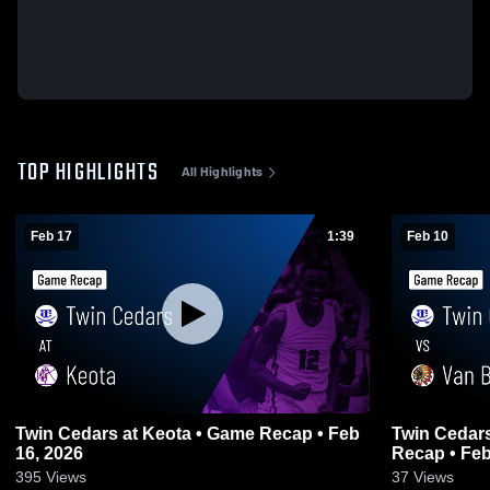
TOP HIGHLIGHTS
All Highlights
Feb 17
1:39
Feb 10
Twin Cedars at Keota • Game Recap • Feb
Twin Cedars vs Van Buren County • 
16, 2026
Recap • Feb
395
Views
37
Views