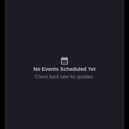
No Events Scheduled Yet
Check back later for updates.