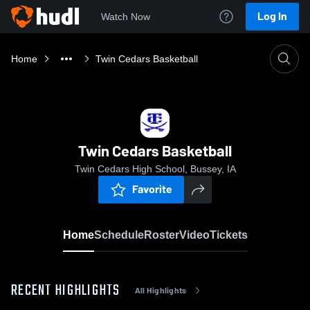
Log In
Watch Now
Home
Twin Cedars Basketball
Twin Cedars Basketball
Twin Cedars High School, Bussey, IA
Favorite
Home
Schedule
Roster
Video
Tickets
RECENT HIGHLIGHTS
All Highlights