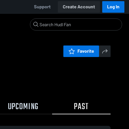
Support
Create Account
Log In
Favorite
UPCOMING
PAST