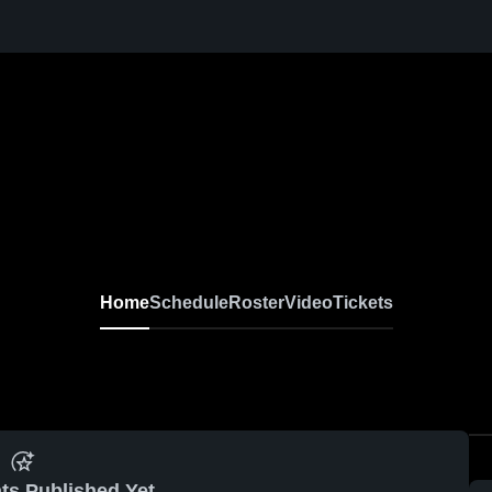
Home
Schedule
Roster
Video
Tickets
ts Published Yet