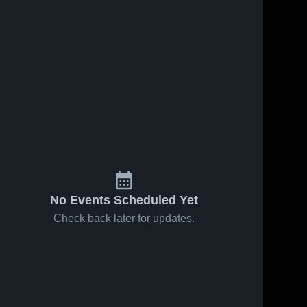
No Events Scheduled Yet
Check back later for updates.