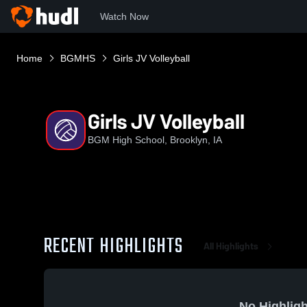
Watch Now
Home
BGMHS
Girls JV Volleyball
Girls JV Volleyball
BGM High School, Brooklyn, IA
RECENT HIGHLIGHTS
All Highlights
No Highligh