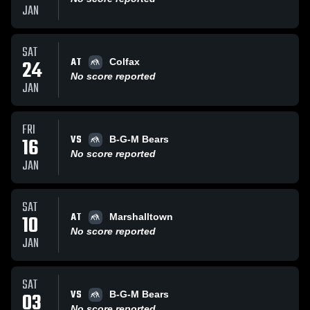
JAN
SAT
AT
24
Colfax
No score reported
JAN
FRI
VS
16
B-G-M Bears
No score reported
JAN
SAT
AT
10
Marshalltown
No score reported
JAN
SAT
VS
03
B-G-M Bears
No score reported