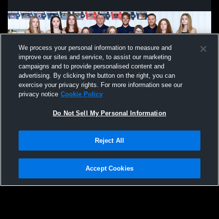
We process your personal information to measure and
improve our sites and service, to assist our marketing
campaigns and to provide personalised content and
advertising. By clicking the button on the right, you can
exercise your privacy rights. For more information see our
privacy notice
Cookie Policy
Do Not Sell My Personal Information
Privacy Policy
|
Terms & Conditions
|
Software License Agreement
|
Do
Reject All
Not Sell My Personal Information
|
Cookies
|
Security
Hudl is a product and service of Agile Sports Technologies, Inc. All text and design
©2007-2026. All rights reserved.
Accept Cookies