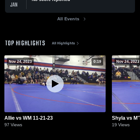
JAN
All Events
TOP HIGHLIGHTS
All Highlights
Nov 24, 2023
0:19
Nov 24, 2023
Allie vs WM 11-21-23
Shyla vs M'
97
Views
19
Views