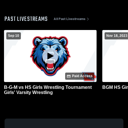
PAST LIVESTREAMS
All Past Livestreams
Sep 10
Nov 18, 2023
Paid Access
B-G-M vs HS Girls Wrestling Tournament
BGM HS Gir
Girls' Varsity Wrestling