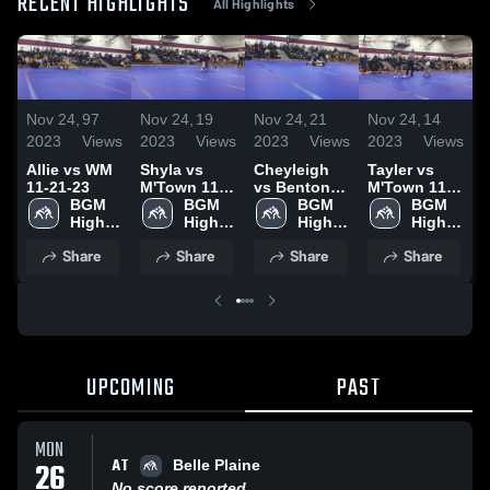
RECENT HIGHLIGHTS
All Highlights
N
Nov 24,
97
Nov 24,
19
Nov 24,
21
Nov 24,
14
2
2023
Views
2023
Views
2023
Views
2023
Views
A
Allie vs WM
Shyla vs
Cheyleigh
Tayler vs
1
11-21-23
M'Town 11-
vs Benton
M'Town 11-
BGM 
21-23
BGM 
11-21-23
BGM 
21-23
BGM 
High 
High 
High 
High 
School
School
School
School
Share
Share
Share
Share
UPCOMING
PAST
MON
AT
26
Belle Plaine
No score reported