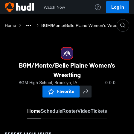
Log In
Watch Now
Home
BGM/Monte/Belle Plaine Women's Wrestling
BGM/Monte/Belle Plaine Women's
Wrestling
BGM High School, Brooklyn, IA
0-0-0
Favorite
Home
Schedule
Roster
Video
Tickets