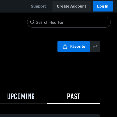
Support
Create Account
Log In
Favorite
UPCOMING
PAST