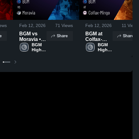
ews
Feb 12, 2026
71
Views
Feb 12, 2026
11
Views
BGM vs
BGM at
e
Share
Share
Moravia •
Colfax-
Game
BGM 
Mingo •
BGM 
High 
High 
Recap •
Game
School
School
Feb 6, 2026
Recap •
Feb 9, 2026