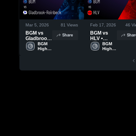
Mar 5, 2026
81
Views
Feb 17, 2026
46
Vi
BGM vs
BGM vs
Share
Shar
Gladbrook-
HLV •
Reinbeck •
BGM 
Game
BGM 
High 
High 
Game
Recap •
School
School
Recap •
Feb 12,
Feb 24,
2026
2026