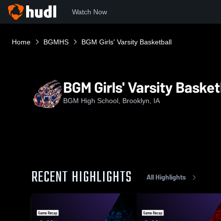
Watch Now
Home
BGMHS
BGM Girls' Varsity Basketball
BGM Girls' Varsity Basket
BGM High School, Brooklyn, IA
RECENT HIGHLIGHTS
All Highlights