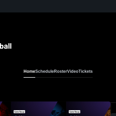
ball
Home
Schedule
Roster
Video
Tickets