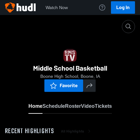
Log In
Watch Now
Home
Middle School Basketball
Middle School Basketball
Boone High School, Boone, IA
Favorite
Home
Schedule
Roster
Video
Tickets
RECENT HIGHLIGHTS
All Highlights