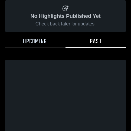
No Highlights Published Yet
Check back later for updates.
UPCOMING
PAST