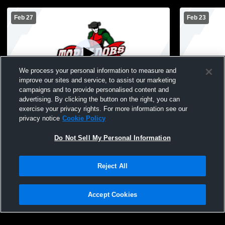
Feb 27
Feb 23
We process your personal information to measure and
improve our sites and service, to assist our marketing
campaigns and to provide personalised content and
advertising. By clicking the button on the right, you can
Boone 8th Boys Basketball vs. Nevada
Boone 7th B
exercise your privacy rights. For more information see our
privacy notice
Cookie Policy
Do Not Sell My Personal Information
Reject All
Accept Cookies
Privacy Policy
|
Terms & Conditions
|
Software License Agreement
|
Do
Not Sell My Personal Information
|
Cookies
|
Security
Hudl is a product and service of Agile Sports Technologies, Inc. All text and design