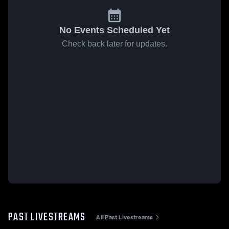
No Events Scheduled Yet
Check back later for updates.
PAST LIVESTREAMS
All Past Livestreams