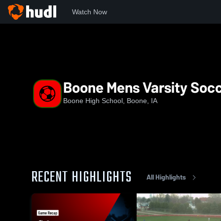
Watch Now
Home
BHS
Boone Mens Varsity Soccer
Boone Mens Varsity Soc
Boone High School, Boone, IA
RECENT HIGHLIGHTS
All Highlights