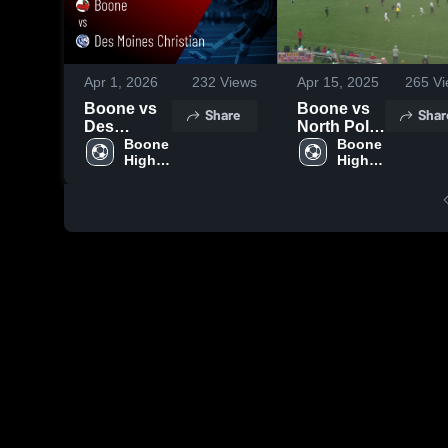
Apr 1, 2026
232
Views
Apr 15, 2025
265
Vi
Boone vs
Boone vs
Share
Shar
Des
North Polk
Moines
Boone 
High
Boone 
High 
High 
Christian •
School
School
School
Game
Boys'
Recap •
Mar 30,
2026