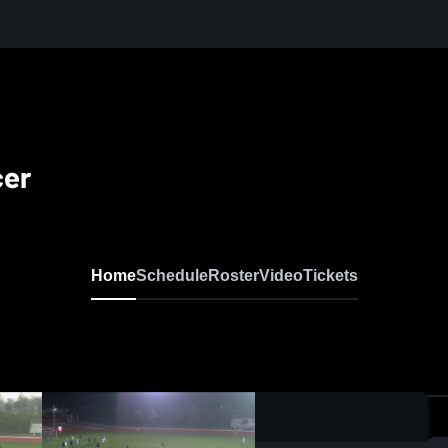
cer
Home
Schedule
Roster
Video
Tickets
0:17 / 0:42