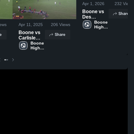
Apr 1, 2026
232
Views
Boone vs
Share
Des
Moines
Boone 
ews
Apr 11, 2025
206
Views
High 
Christian •
School
Boone vs
Game
e
Share
Carlisle
Recap •
High
Boone 
Mar 30,
High 
School
2026
School
Boys'