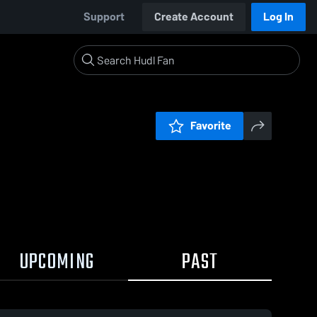
Support
Create Account
Log In
Favorite
UPCOMING
PAST