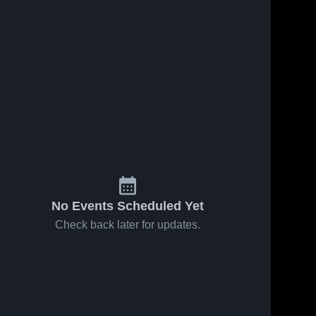
Apr 15, 2025
265
Views
Apr 11, 2025
206
Views
Boone vs
Boone vs
Share
Share
North Polk
Carlisle
High
Boone 
High
Boone 
High 
High 
School
School
School
School
Boys'
Boys'
No Events Scheduled Yet
Check back later for updates.