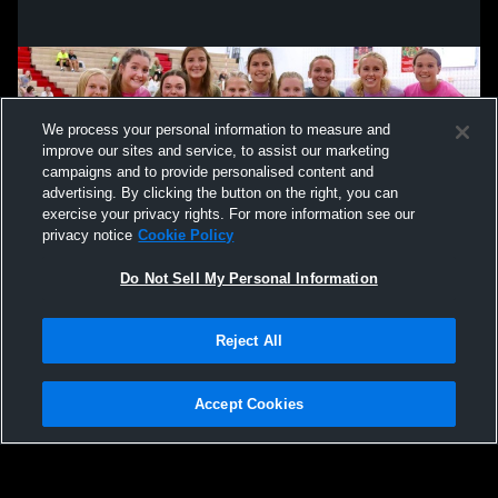
We process your personal information to measure and
improve our sites and service, to assist our marketing
campaigns and to provide personalised content and
advertising. By clicking the button on the right, you can
exercise your privacy rights. For more information see our
privacy notice
Cookie Policy
Do Not Sell My Personal Information
Privacy Policy
|
Terms & Conditions
|
Software License Agreement
|
Do
Reject All
Not Sell My Personal Information
|
Cookies
|
Security
Hudl is a product and service of Agile Sports Technologies, Inc. All text and design
©2007-2026. All rights reserved.
Accept Cookies