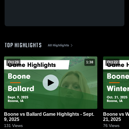
TOP HIGHLIGHTS
All Highlights
Oct 29
1:38
Oct 22
Boone vs Ballard Game Highlights - Sept.
Boone vs Winterset Game Highlights - Oct.
9, 2025
21, 2025
131
Views
76
Views