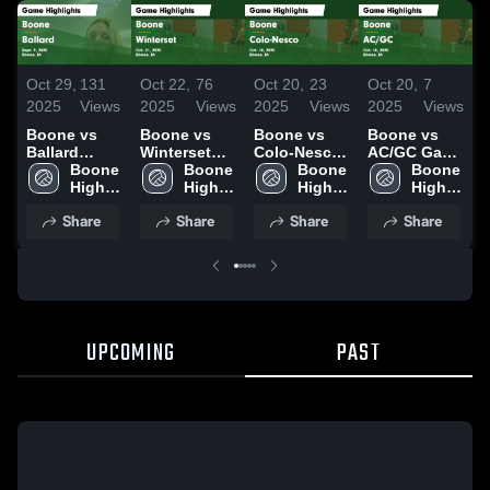
Oct 29,
131
Oct 22,
76
Oct 20,
23
Oct 20,
7
O
2025
Views
2025
Views
2025
Views
2025
Views
2
Boone vs
Boone vs
Boone vs
Boone vs
B
Ballard
Winterset
Colo-Nesco
AC/GC Game
C
Game
Boone 
Game
Boone 
Game
Boone 
Highlights -
Boone 
H
Highlights -
High 
Highlights -
High 
Highlights -
High 
Oct. 18, 2025
High 
O
Sept. 9, 2025
School
Oct. 21, 2025
School
Oct. 18, 2025
School
School
Share
Share
Share
Share
UPCOMING
PAST