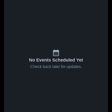
No Events Scheduled Yet
Check back later for updates.