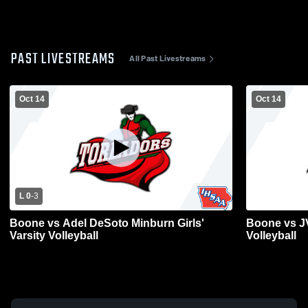
PAST LIVESTREAMS
All Past Livestreams
Oct 14
Oct 14
L 0
-
3
Boone vs Adel DeSoto Minburn Girls'
Boone vs JV
Varsity Volleyball
Volleyball