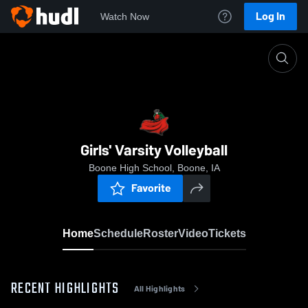
Log In
Watch Now
Home
Girls' Varsity Volleyball
Girls' Varsity Volleyball
Boone High School, Boone, IA
Favorite
Home
Schedule
Roster
Video
Tickets
RECENT HIGHLIGHTS
All Highlights