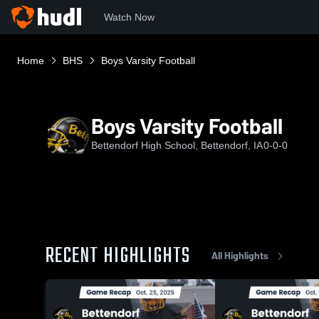
Watch Now
Home
BHS
Boys Varsity Football
Boys Varsity Football
Bettendorf High School, Bettendorf, IA
0-0-0
RECENT HIGHLIGHTS
All Highlights