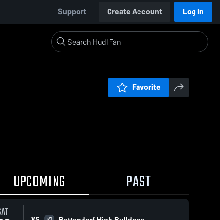
Support
Create Account
Log In
Favorite
UPCOMING
PAST
SAT
VS
Bettendorf High Bulldogs