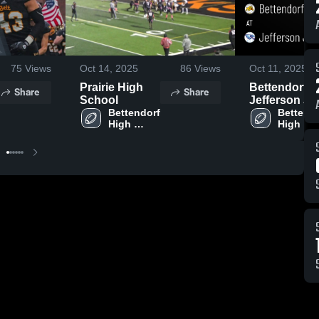
75
Views
Oct 14, 2025
86
Views
Oct 11, 2025
Prairie High
Bettendorf at
Share
Share
School
Jefferson J-
Bettendorf 
Hawks • Ga
Bettendo
High 
High 
Recap • Oct
School
School
10, 2025