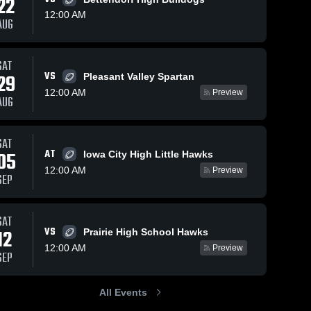
22
12:00 AM
AUG
SAT
132
Views
Oct 4, 2025
93
Views
Sep 15, 2
VS
29
Pleasant Valley Spartan
Recap:
Recap:
Share
Share
12:00 AM
Preview
Bettendorf vs.
Bettendorf 
AUG
me
rf 
Cedar Falls
Bettendorf 
Bett
Prair
High 
High
2025
School
Sch
SAT
AT
05
Iowa City High Little Hawks
12:00 AM
Preview
SEP
SAT
VS
12
Prairie High School Hawks
12:00 AM
Preview
SEP
All Events