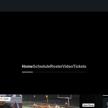
Home
Schedule
Roster
Video
Tickets