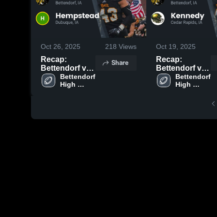
Oct 26, 2025
218
Views
Oct 19, 2025
Recap:
Recap:
Share
Bettendorf vs.
Bettendorf vs.
Hempstead
Bettendorf 
Bettendorf 
Kennedy 2025
High 
High 
2025
School
School