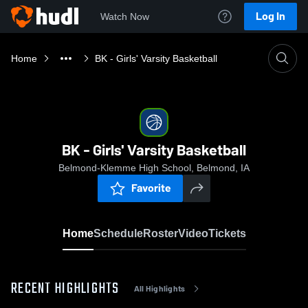
Log In
Watch Now
Home
BK - Girls' Varsity Basketball
BK - Girls' Varsity Basketball
Belmond-Klemme High School, Belmond, IA
Favorite
Home
Schedule
Roster
Video
Tickets
RECENT HIGHLIGHTS
All Highlights