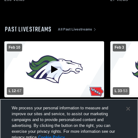
PAST LIVESTREAMS
All Past Livestreams
Feb 10
Feb 3
L 12
-
67
L 33
-
53
Belmond-Klemme High School vs Forest
Belmond-Kl
We process your personal information to measure and
City High Womens Varsity Basketball
Hancock Hi
improve our sites and service, to assist our marketing
Basketball
campaigns and to provide personalised content and
advertising. By clicking the button on the right, you can
exercise your privacy rights. For more information see our
privacy notice
Cookie Policy