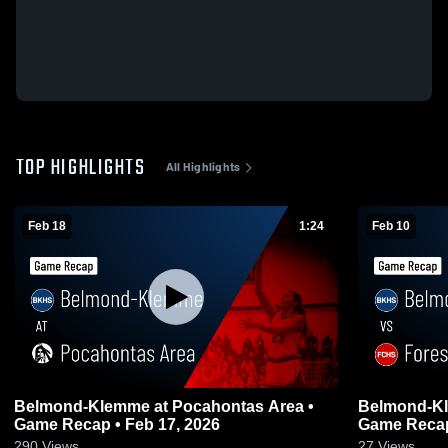
TOP HIGHLIGHTS
All Highlights
Feb 18
1:24
Feb 10
Belmond-Klemme at Pocahontas Area •
Belmond-Klemme vs Fores
Game Recap • Feb 17, 2026
Game Recap
290
Views
27
Views