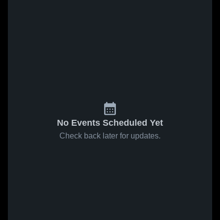
No Events Scheduled Yet
Check back later for updates.