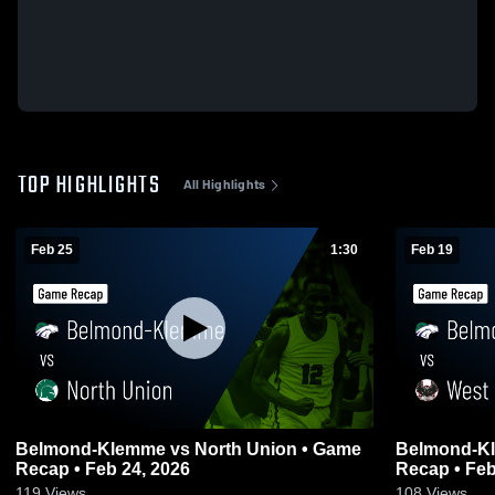
TOP HIGHLIGHTS
All Highlights
Feb 25
1:30
Feb 19
Belmond-Klemme vs North Union • Game
Belmond-Klemme vs Wes
Recap • Feb 24, 2026
Recap • Feb
119
Views
108
Views