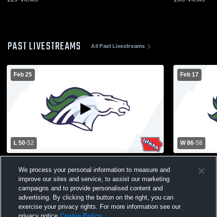
PAST LIVESTREAMS
All Past Livestreams
Feb 25
Feb 17
L 50
-
52
W 86
-
58
Belmond-Klemme vs North Union High
Belmond-Kl
We process your personal information to measure and
School Boys' Varsity Basketball
School Boys
improve our sites and service, to assist our marketing
campaigns and to provide personalised content and
advertising. By clicking the button on the right, you can
exercise your privacy rights. For more information see our
privacy notice
Cookie Policy