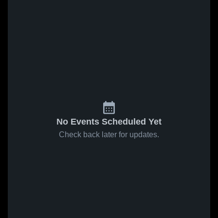
No Events Scheduled Yet
Check back later for updates.