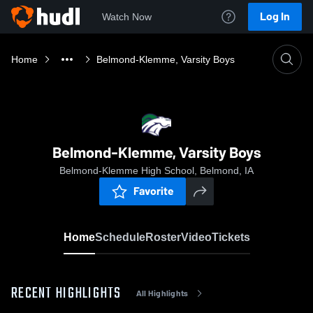
Log In
Watch Now
Home
Belmond-Klemme, Varsity Boys
Belmond-Klemme, Varsity Boys
Belmond-Klemme High School, Belmond, IA
Favorite
Home
Schedule
Roster
Video
Tickets
RECENT HIGHLIGHTS
All Highlights