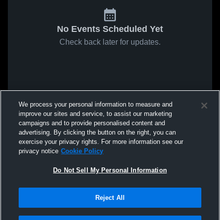
No Events Scheduled Yet
Check back later for updates.
We process your personal information to measure and
improve our sites and service, to assist our marketing
campaigns and to provide personalised content and
advertising. By clicking the button on the right, you can
exercise your privacy rights. For more information see our
privacy notice
Cookie Policy
Do Not Sell My Personal Information
Reject All