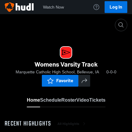
Log In
Watch Now
Home
Womens Varsity Track
Womens Varsity Track
Marquette Catholic High School, Bellevue, IA
0-0-0
Favorite
Home
Schedule
Roster
Video
Tickets
RECENT HIGHLIGHTS
All Highlights