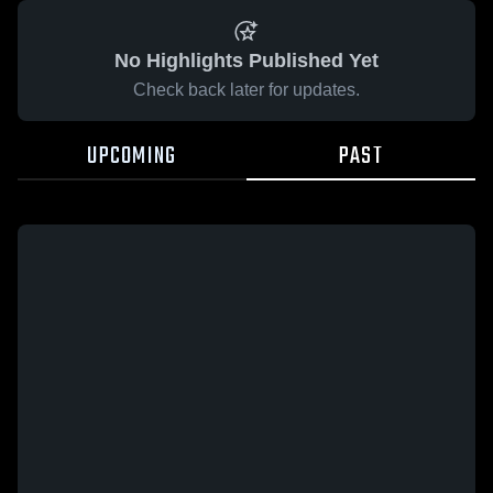
No Highlights Published Yet
Check back later for updates.
UPCOMING
PAST