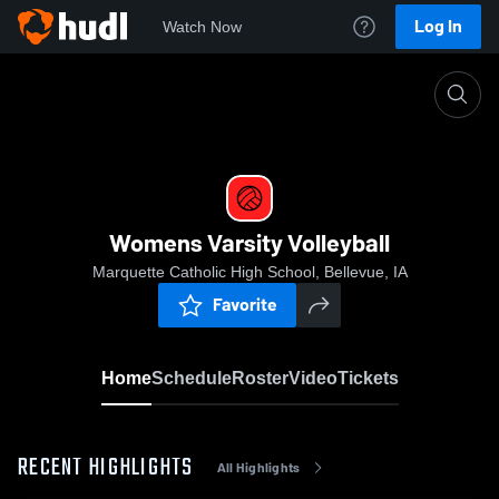
Log In
Watch Now
Home
Womens Varsity Volleyball
Womens Varsity Volleyball
Marquette Catholic High School, Bellevue, IA
Favorite
Home
Schedule
Roster
Video
Tickets
RECENT HIGHLIGHTS
All Highlights