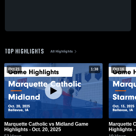
TOP HIGHLIGHTS
All Highlights
Oct 21
1:38
Oct 16
Marquette Catholic vs Midland Game
Marquette Catholic vs
Highlights - Oct. 20, 2025
Highlights -
53
Views
19
Views