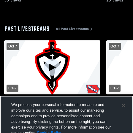
PAST LIVESTREAMS
All Past Livestreams
Oct 7
Oct 7
L 1
-
2
L 1
-
2
Midland vs Marquette Catholic High
Midland vs 
We process your personal information to measure and
School Girls' Fr/So and JV Volleyball
School Girl
improve our sites and service, to assist our marketing
campaigns and to provide personalised content and
advertising. By clicking the button on the right, you can
exercise your privacy rights. For more information see our
privacy notice
Cookie Policy