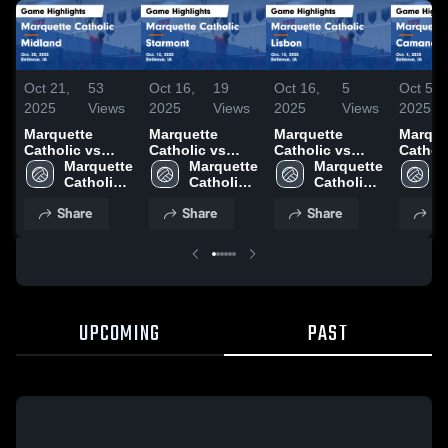
Oct 21,
53
Oct 16,
19
Oct 16,
5
Oct 5,
2025
Views
2025
Views
2025
Views
2025
Marquette
Marquette
Marquette
Marque
Catholic vs
Catholic vs
Catholic vs
Catholic
Midland Game
Marquette 
Starmont Game
Marquette 
Lisbon Game
Marquette 
Caman
M
Highlights -
Catholic 
Highlights -
Catholic 
Highlights -
Catholic 
Game
C
Oct. 20, 2025
High 
Oct. 13, 2025
High 
Oct. 13, 2025
High 
Highlig
H
Share
Share
Share
Sh
School
School
School
Oct. 4,
S
UPCOMING
PAST