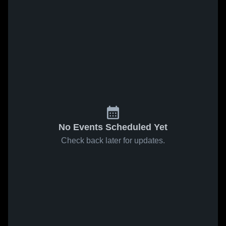
No Events Scheduled Yet
Check back later for updates.