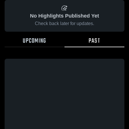
No Highlights Published Yet
Check back later for updates.
UPCOMING
PAST