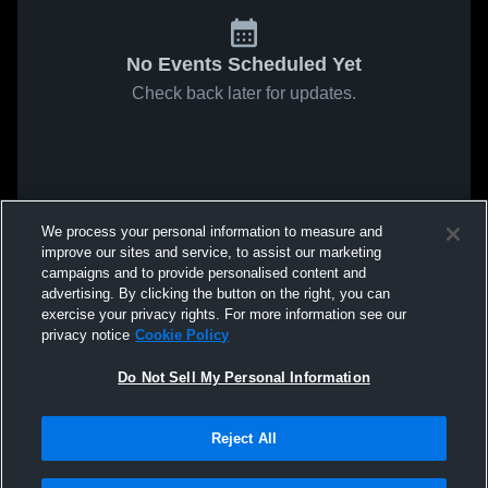
No Events Scheduled Yet
Check back later for updates.
We process your personal information to measure and
improve our sites and service, to assist our marketing
campaigns and to provide personalised content and
advertising. By clicking the button on the right, you can
exercise your privacy rights. For more information see our
privacy notice
Cookie Policy
Do Not Sell My Personal Information
Reject All