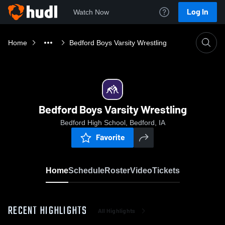
Log In
Watch Now
Home
Bedford Boys Varsity Wrestling
Bedford Boys Varsity Wrestling
Bedford High School, Bedford, IA
Favorite
Home
Schedule
Roster
Video
Tickets
RECENT HIGHLIGHTS
All Highlights