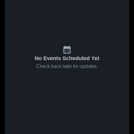
No Events Scheduled Yet
Check back later for updates.