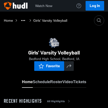
Log In
Watch Now
Home
Girls' Varsity Volleyball
Girls' Varsity Volleyball
Bedford High School, Bedford, IA
Favorite
Home
Schedule
Roster
Video
Tickets
RECENT HIGHLIGHTS
All Highlights