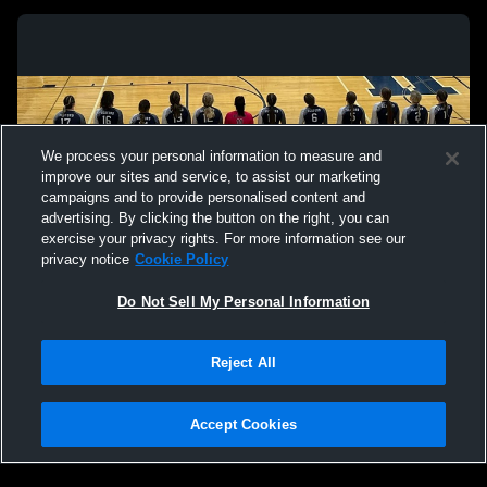
We process your personal information to measure and
improve our sites and service, to assist our marketing
campaigns and to provide personalised content and
advertising. By clicking the button on the right, you can
exercise your privacy rights. For more information see our
privacy notice
Cookie Policy
Do Not Sell My Personal Information
Privacy Policy
|
Terms & Conditions
|
Software License Agreement
|
Do
Reject All
Not Sell My Personal Information
|
Cookies
|
Security
Hudl is a product and service of Agile Sports Technologies, Inc. All text and design
©2007-2026. All rights reserved.
Accept Cookies