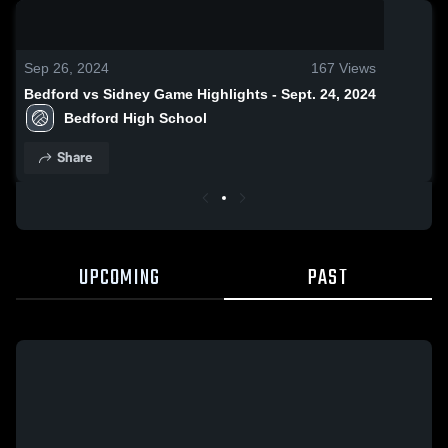
0:19 / 1:38
Sep 26, 2024
167
Views
Bedford vs Sidney Game Highlights - Sept. 24, 2024
Bedford High School
Share
UPCOMING
PAST