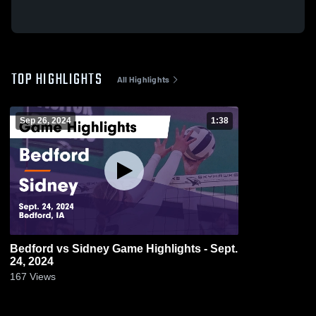
TOP HIGHLIGHTS
All Highlights
Sep 26, 2024
1:38
Bedford vs Sidney Game Highlights - Sept.
24, 2024
167
Views