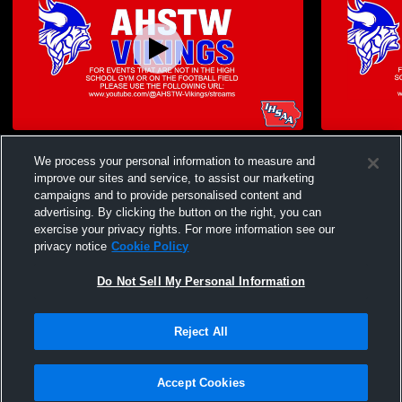
AHSTW High School vs 2025 WIC
AHSTW High
We process your personal information to measure and
volleyball finals Womens Varsity Volleyball
Consolatio
Womens Vars
improve our sites and service, to assist our marketing
campaigns and to provide personalised content and
advertising. By clicking the button on the right, you can
exercise your privacy rights. For more information see our
privacy notice
Cookie Policy
Do Not Sell My Personal Information
Privacy Policy
|
Terms & Conditions
|
Software License Agreement
|
Do
Reject All
Not Sell My Personal Information
|
Cookies
|
Security
Hudl is a product and service of Agile Sports Technologies, Inc. All text and design
©2007-2026. All rights reserved.
Accept Cookies