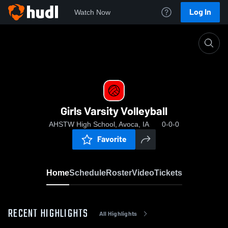
Log In
Watch Now
Home
Girls Varsity Volleyball
Girls Varsity Volleyball
AHSTW High School, Avoca, IA
0-0-0
Favorite
Home
Schedule
Roster
Video
Tickets
RECENT HIGHLIGHTS
All Highlights