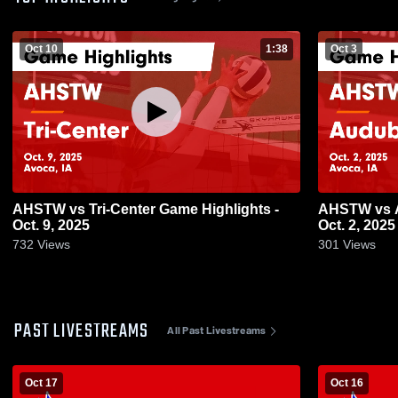
Oct 10
1:38
Oct 3
AHSTW vs Tri-Center Game Highlights -
AHSTW vs Audubon Game Highlights -
Oct. 9, 2025
Oct. 2, 2025
732
Views
301
Views
PAST LIVESTREAMS
All Past Livestreams
Oct 17
Oct 16