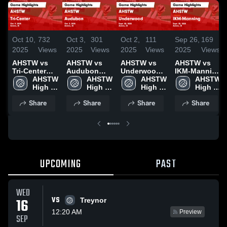
Oct 10,
732
Oct 3,
301
Oct 2,
111
Sep 26,
169
2025
Views
2025
Views
2025
Views
2025
Views
AHSTW vs
AHSTW vs
AHSTW vs
AHSTW vs
Tri-Center
Audubon
Underwood
IKM-Manning
Game
AHSTW 
Game
AHSTW 
Game
AHSTW 
Game
AHSTW 
Highlights -
High 
Highlights -
High 
Highlights -
High 
Highlights -
High 
Oct. 9, 2025
School
Oct. 2, 2025
School
Sept. 30,
School
Sept. 25,
School
Share
Share
Share
Share
2025
2025
UPCOMING
PAST
WED
VS
16
Treynor
12:20 AM
Preview
SEP