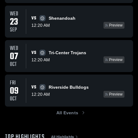
WED
VS
23
Shenandoah
12:20 AM
Preview
SEP
WED
VS
07
Tri-Center Trojans
12:20 AM
Preview
OCT
FRI
VS
09
Riverside Bulldogs
12:20 AM
Preview
OCT
All Events
TOP HIGHLIGHTS
All Highlights