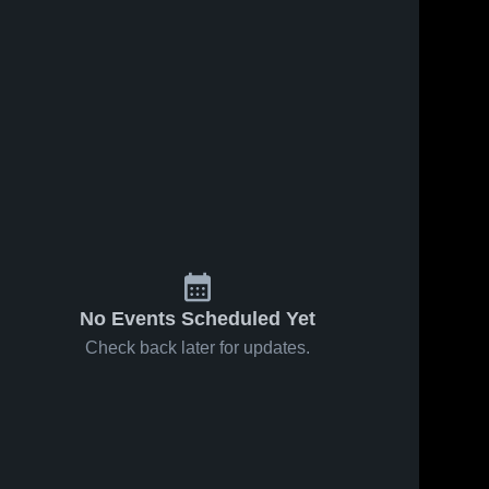
No Events Scheduled Yet
Check back later for updates.