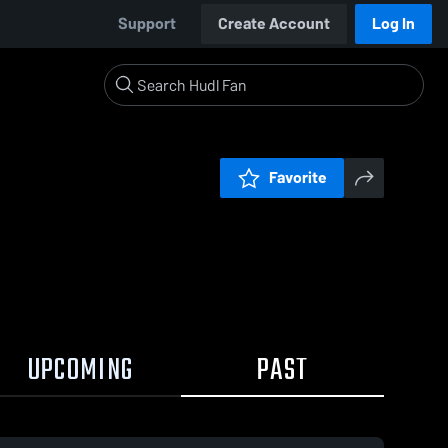
Support
Create Account
Log In
Favorite
UPCOMING
PAST