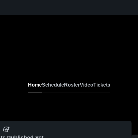
Home
Schedule
Roster
Video
Tickets
ts Published Yet