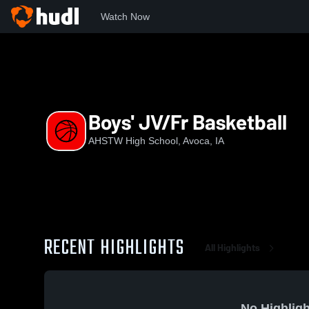
Watch Now
Home
AHSTW
Boys' JV/Fr Basketball
Boys' JV/Fr Basketball
AHSTW High School, Avoca, IA
RECENT HIGHLIGHTS
All Highlights
No Highligh