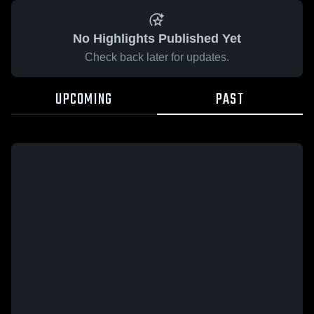
No Highlights Published Yet
Check back later for updates.
UPCOMING
PAST