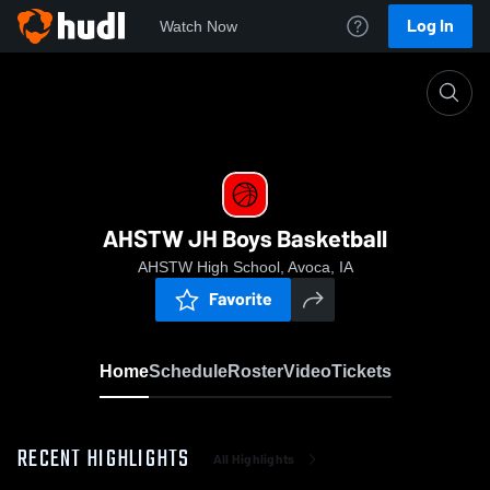
Log In
Watch Now
Home
AHSTW JH Boys Basketball
AHSTW JH Boys Basketball
AHSTW High School, Avoca, IA
Favorite
Home
Schedule
Roster
Video
Tickets
RECENT HIGHLIGHTS
All Highlights