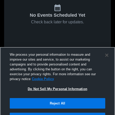
No Events Scheduled Yet
Check back later for updates.
We process your personal information to measure and
improve our sites and service, to assist our marketing
campaigns and to provide personalised content and
advertising. By clicking the button on the right, you can
exercise your privacy rights. For more information see our
privacy notice
Cookie Policy
Do Not Sell My Personal Information
Reject All