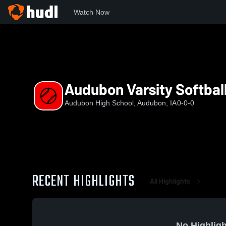
Watch Now
Home
AHS
Audubon Varsity Softball
Audubon Varsity Softbal
Audubon High School, Audubon, IA
0-0-0
RECENT HIGHLIGHTS
All Highlights
No Highligh