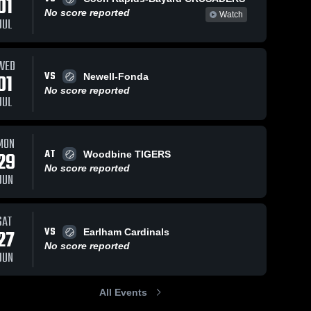
01
No score reported
Watch
JUL
WED
VS
01
Newell-Fonda
No score reported
JUL
MON
AT
29
Woodbine TIGERS
No score reported
JUN
SAT
VS
27
Earlham Cardinals
No score reported
JUN
All Events