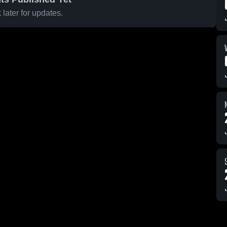
later for updates.