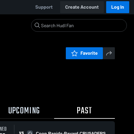
Support
Create Account
Log In
Favorite
UPCOMING
PAST
WED
VS
Coon Rapids-Bayard CRUSADERS