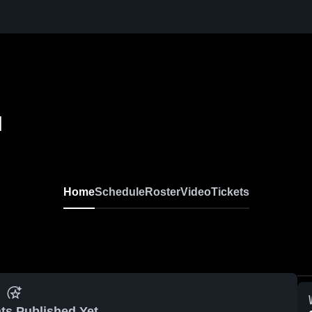
l
Home
Schedule
Roster
Video
Tickets
ts Published Yet