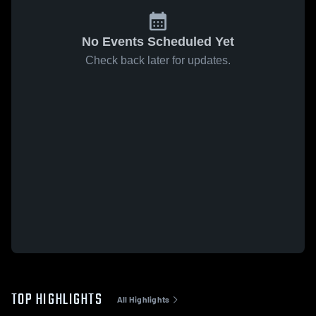
No Events Scheduled Yet
Check back later for updates.
TOP HIGHLIGHTS
All Highlights