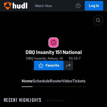
Log In
Watch Now
Home
DBQ Insanity 151 National
DBQ Insanity 151 National
DBQ Insanity, Asbury, IA
53-15-7
Favorite
Home
Schedule
Roster
Video
Tickets
RECENT HIGHLIGHTS
All Highlights