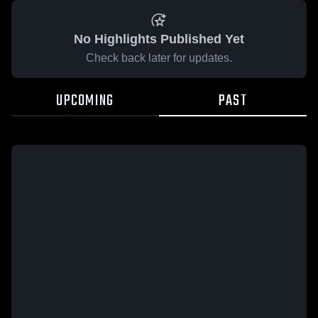
No Highlights Published Yet
Check back later for updates.
UPCOMING
PAST