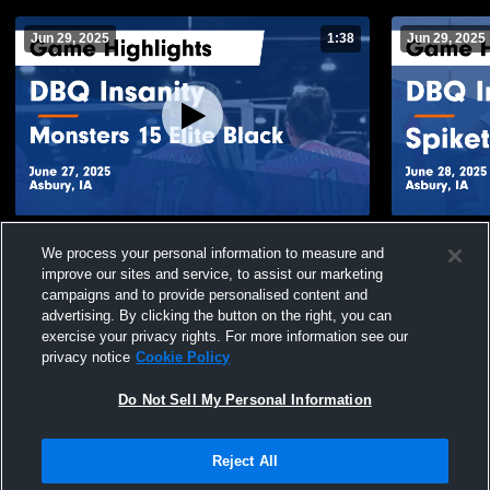
Jun 29, 2025
1:38
Jun 29, 2025
DBQ Insanity vs Monsters 15 Elite Black
DBQ Insani
We process your personal information to measure and
Game Highlights - June 27, 2025
Game Highli
improve our sites and service, to assist our marketing
97
Views
15
Views
campaigns and to provide personalised content and
advertising. By clicking the button on the right, you can
exercise your privacy rights. For more information see our
privacy notice
Cookie Policy
Do Not Sell My Personal Information
Privacy Policy
|
Terms & Conditions
|
Software License Agreement
|
Do
Reject All
Not Sell My Personal Information
|
Cookies
|
Security
Hudl is a product and service of Agile Sports Technologies, Inc. All text and design