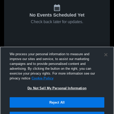
No Events Scheduled Yet
Check back later for updates.
We process your personal information to measure and
improve our sites and service, to assist our marketing
campaigns and to provide personalised content and
advertising. By clicking the button on the right, you can
exercise your privacy rights. For more information see our
privacy notice
Cookie Policy
Do Not Sell My Personal Information
Reject All