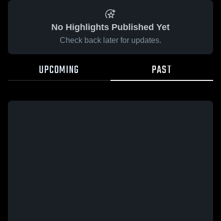
No Highlights Published Yet
Check back later for updates.
UPCOMING
PAST