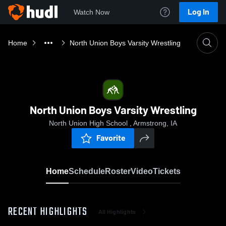
Log In
Watch Now
Home
North Union Boys Varsity Wrestling
North Union Boys Varsity Wrestling
North Union High School , Armstrong, IA
Favorite
Home
Schedule
Roster
Video
Tickets
RECENT HIGHLIGHTS
All Highlights