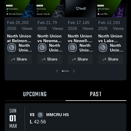
Feb 25,
203
Feb 21,
79
Feb 17,
145
Feb 12,
193
F
2026
Views
2026
Views
2026
Views
2026
Views
2
North Union
North Union
North Union
North Union
N
at Belmond-
vs Newman
vs Newell-
vs Lake
v
Klemme •
North 
Catholic •
North 
Fonda •
North 
Mills • Game
North 
H
Game Recap
Union 
Game Recap
Union 
Game Recap
Union 
Recap • Feb
Union 
V
• Feb 24,
High 
• Feb 19,
High 
• Feb 16,
High 
10, 2026
High 
Share
Share
Share
Share
2026
2026
2026
•
UPCOMING
PAST
SUN
VS
01
MMCRU HS
L
42
-
56
MAR