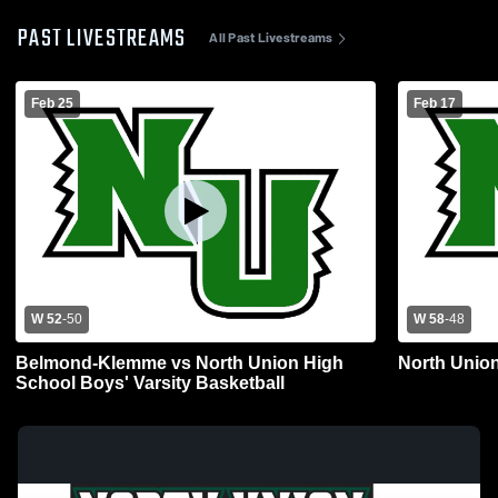
PAST LIVESTREAMS
All Past Livestreams
Feb 25
Feb 17
W 52
-
50
W 58
-
48
Belmond-Klemme vs North Union High
North Union
School Boys' Varsity Basketball