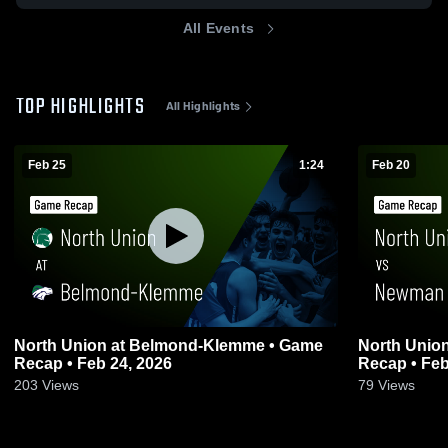
All Events
TOP HIGHLIGHTS
All Highlights
Feb 25
1:24
Feb 20
North Union at Belmond-Klemme • Game
North Union vs Newman Catholic • G
Recap • Feb 24, 2026
Recap • Feb
203
Views
79
Views