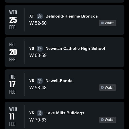
WED
AT
25
Belmond-Klemme Broncos
W
52
-
50
Watch
FEB
FRI
VS
20
Newman Catholic High School
W
68
-
59
FEB
TUE
VS
17
Newell-Fonda
W
58
-
48
Watch
FEB
WED
VS
11
Lake Mills Bulldogs
W
70
-
63
Watch
FEB