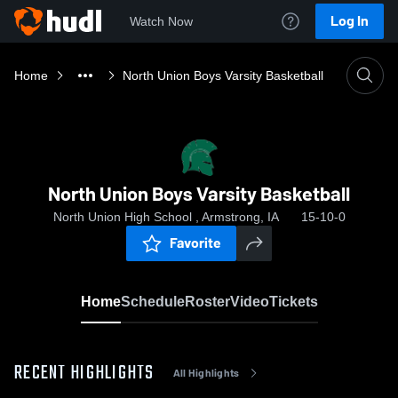
Log In
Watch Now
Home
North Union Boys Varsity Basketball
North Union Boys Varsity Basketball
North Union High School , Armstrong, IA
15-10-0
Favorite
Home
Schedule
Roster
Video
Tickets
RECENT HIGHLIGHTS
All Highlights