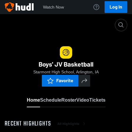
Log In
Watch Now
Home
Boys' JV Basketball
Boys' JV Basketball
Starmont High School, Arlington, IA
Favorite
Home
Schedule
Roster
Video
Tickets
RECENT HIGHLIGHTS
All Highlights