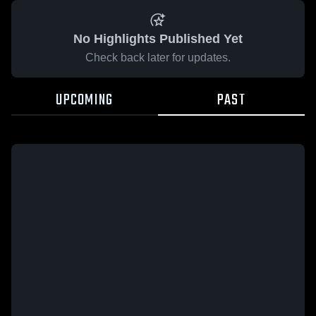
No Highlights Published Yet
Check back later for updates.
UPCOMING
PAST