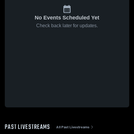
No Events Scheduled Yet
Check back later for updates.
PAST LIVESTREAMS
All Past Livestreams