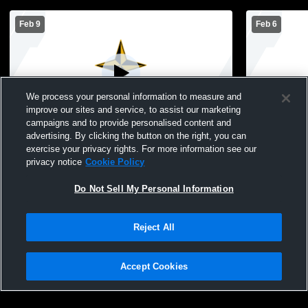
Feb 9
Feb 6
We process your personal information to measure and
improve our sites and service, to assist our marketing
campaigns and to provide personalised content and
advertising. By clicking the button on the right, you can
Starmont High School vs Central City
Starmont H
exercise your privacy rights. For more information see our
Mens JV Basketball
High Schoo
privacy notice
Cookie Policy
Do Not Sell My Personal Information
Reject All
Accept Cookies
Privacy Policy
|
Terms & Conditions
|
Software License Agreement
|
Do
Not Sell My Personal Information
|
Cookies
|
Security
Hudl is a product and service of Agile Sports Technologies, Inc. All text and design