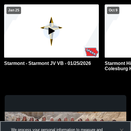
Jan 25
Oct 9
Starmont - Starmont JV VB - 01/25/2026
Starmont H
Colesburg 
Volleyball
We process your personal information to measure and