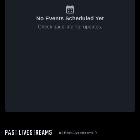
No Events Scheduled Yet
Check back later for updates.
PAST LIVESTREAMS
All Past Livestreams