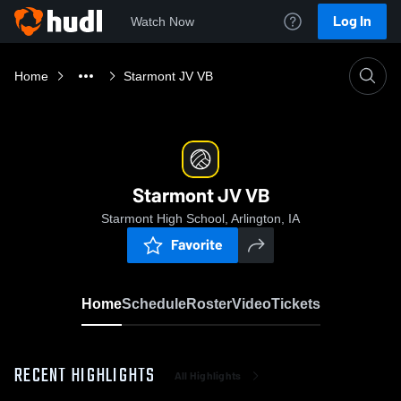
Log In
Watch Now
Home
Starmont JV VB
Starmont JV VB
Starmont High School, Arlington, IA
Favorite
Home
Schedule
Roster
Video
Tickets
RECENT HIGHLIGHTS
All Highlights