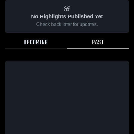
No Highlights Published Yet
Check back later for updates.
UPCOMING
PAST