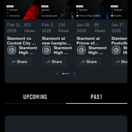
Feb 11,
421
Feb 3,
134
Jan 28,
89
Jan 27,
5
2026
Views
2026
Views
2026
Views
2026
V
Starmont vs
Starmont at
Starmont at
Starmont vs
Central City •
new hampton
Prince of
Postville •
Game Recap •
Starmont 
girls • Game
Starmont 
Peace Catholic
Starmont 
Game Rec
Star
Feb 9, 2026
High 
Recap • Jan
High 
• Game Recap
High 
Jan 19, 2
High
School
30, 2026
School
• Jan 27, 2026
School
Sch
Share
Share
Share
Share
UPCOMING
PAST