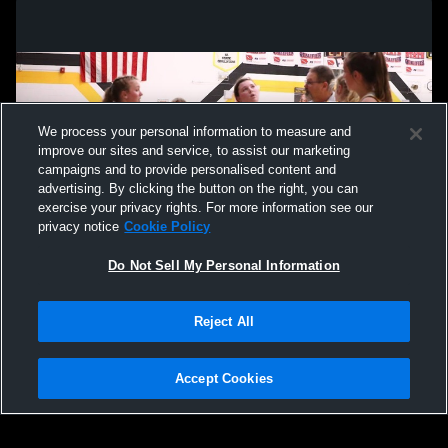
We process your personal information to measure and
improve our sites and service, to assist our marketing
campaigns and to provide personalised content and
advertising. By clicking the button on the right, you can
exercise your privacy rights. For more information see our
privacy notice
Cookie Policy
Do Not Sell My Personal Information
Privacy Policy
|
Terms & Conditions
|
Software License Agreement
|
Do
Reject All
Not Sell My Personal Information
|
Cookies
|
Security
Hudl is a product and service of Agile Sports Technologies, Inc. All text and design
©2007-2026. All rights reserved.
Accept Cookies