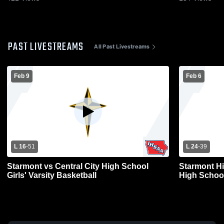
PAST LIVESTREAMS
All Past Livestreams
Feb 9
Feb 6
L 16
-
51
L 24
-
39
Starmont vs Central City High School
Starmont H
Girls' Varsity Basketball
High Schoo