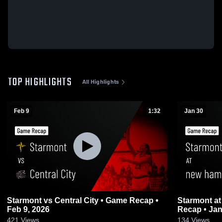
TOP HIGHLIGHTS
All Highlights
Feb 9
1:32
Jan 30
Starmont vs Central City • Game Recap •
Starmont at new hampton girls • Game
Feb 9, 2026
Recap • Jan
421
Views
134
Views