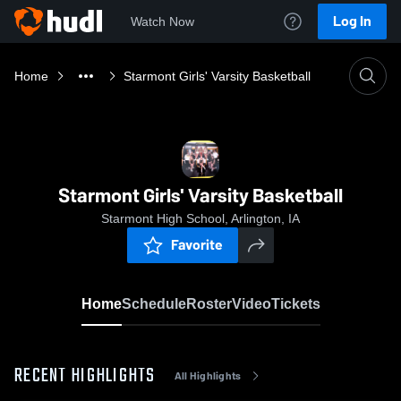
Log In
Watch Now
Home
Starmont Girls' Varsity Basketball
Starmont Girls' Varsity Basketball
Starmont High School, Arlington, IA
Favorite
Home
Schedule
Roster
Video
Tickets
RECENT HIGHLIGHTS
All Highlights