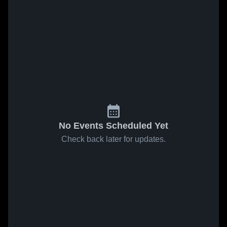
No Events Scheduled Yet
Check back later for updates.