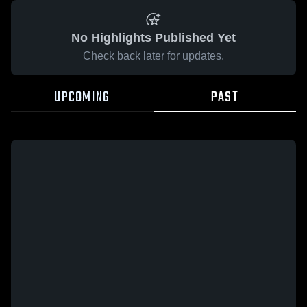
No Highlights Published Yet
Check back later for updates.
UPCOMING
PAST