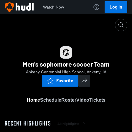
Log In
Watch Now
Home
Men's sophomore soccer Team
Men's sophomore soccer Team
Ankeny Centennial High School, Ankeny, IA
Favorite
Home
Schedule
Roster
Video
Tickets
RECENT HIGHLIGHTS
All Highlights