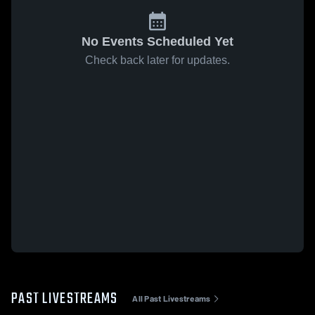
No Events Scheduled Yet
Check back later for updates.
PAST LIVESTREAMS
All Past Livestreams