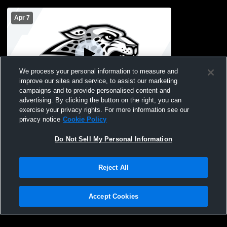
Apr 7
We process your personal information to measure and
improve our sites and service, to assist our marketing
campaigns and to provide personalised content and
advertising. By clicking the button on the right, you can
4.7.26 JV2 Waukee Northwest vs Ankeny
exercise your privacy rights. For more information see our
Centennial
privacy notice
Cookie Policy
Do Not Sell My Personal Information
Reject All
Accept Cookies
Privacy Policy
|
Terms & Conditions
|
Software License Agreement
|
Do
Not Sell My Personal Information
|
Cookies
|
Security
Hudl is a product and service of Agile Sports Technologies, Inc. All text and design