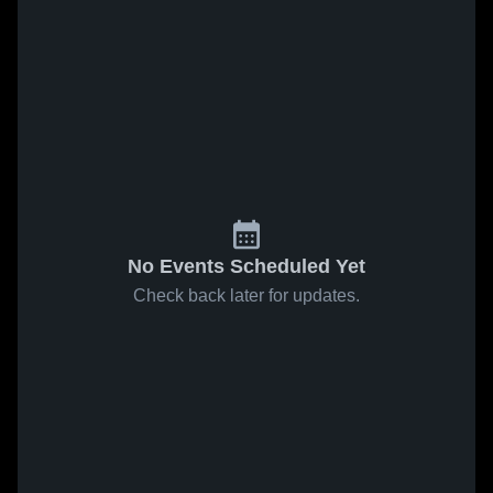
No Events Scheduled Yet
Check back later for updates.