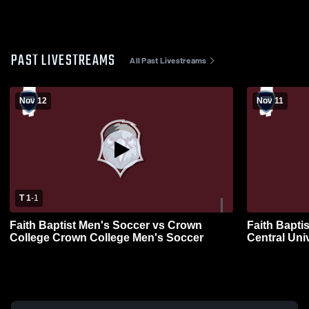
PAST LIVESTREAMS
All Past Livestreams
Nov 12
Nov 11
T 1
-
1
Faith Baptist Men's Soccer vs Crown
Faith Bapti
College Crown College Men's Soccer
Central Uni