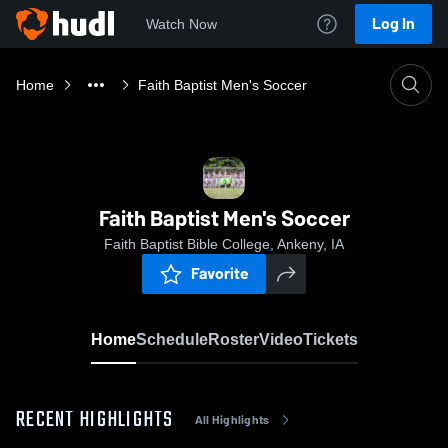
Log In
Watch Now
Home
Faith Baptist Men's Soccer
Faith Baptist Men's Soccer
Faith Baptist Bible College, Ankeny, IA
Favorite
Home
Schedule
Roster
Video
Tickets
RECENT HIGHLIGHTS
All Highlights