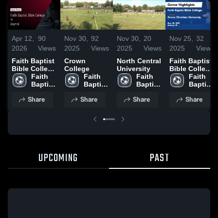
Apr 12,
90
Nov 30,
92
Nov 30,
20
Nov 25,
32
2026
Views
2025
Views
2025
Views
2025
Views
Faith Baptist
Crown
North Central
Faith Baptist
Bible College
College
University
Bible College
vs Alumni •
Faith 
Faith 
Faith 
vs Grace
Faith 
Game Recap
Baptist 
Baptist 
Baptist 
Christian
Baptist 
• Apr 11,
Bible 
Bible 
Bible 
University
Bible 
Share
Share
Share
Share
2026
College
College
College
Game
College
Highlights -
Nov. 20, 2025
UPCOMING
PAST