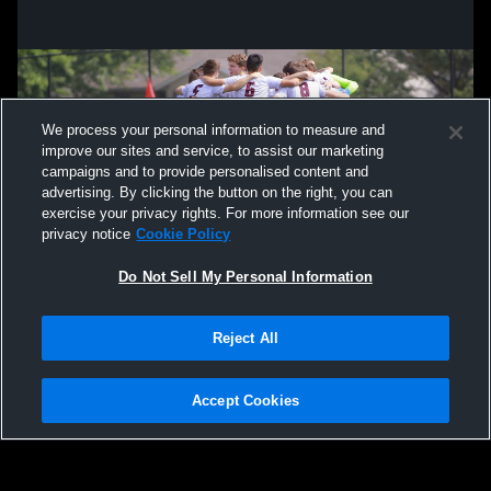
We process your personal information to measure and
improve our sites and service, to assist our marketing
campaigns and to provide personalised content and
advertising. By clicking the button on the right, you can
exercise your privacy rights. For more information see our
privacy notice
Cookie Policy
Do Not Sell My Personal Information
Privacy Policy
|
Terms & Conditions
|
Software License Agreement
|
Do
Reject All
Not Sell My Personal Information
|
Cookies
|
Security
Hudl is a product and service of Agile Sports Technologies, Inc. All text and design
©2007-2026. All rights reserved.
Accept Cookies