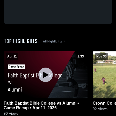
TOP HIGHLIGHTS
All Highlights
Apr 11
1:33
Nov 30
Faith Baptist Bible College vs Alumni •
Crown Coll
Game Recap • Apr 11, 2026
92
Views
90
Views