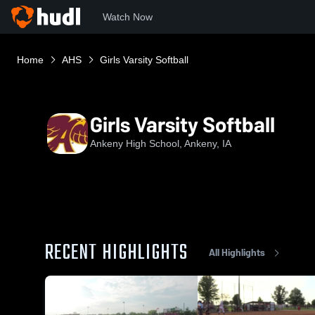
Watch Now
Home
AHS
Girls Varsity Softball
Girls Varsity Softball
Ankeny High School, Ankeny, IA
RECENT HIGHLIGHTS
All Highlights