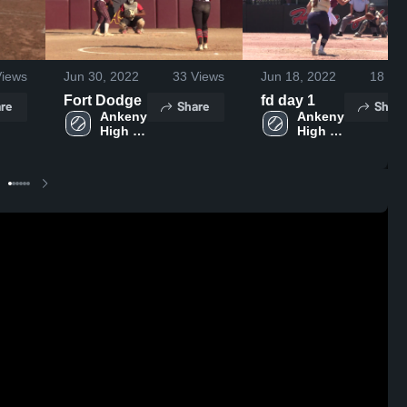
iews
Jun 30, 2022
33
Views
Jun 18, 2022
18
Vie
Fort Dodge
fd day 1
re
Share
Share
Ankeny 
Ankeny 
High 
High 
School
School