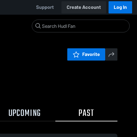
Support
Create Account
Log In
Favorite
UPCOMING
PAST