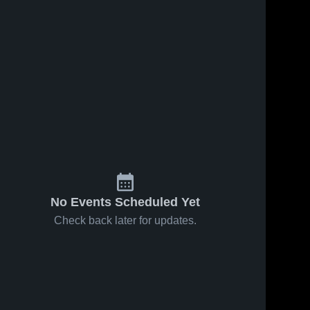
ws
Jun 1, 2022
30
Views
May 31, 2022
17
View
Mason City
mason city
Share
Share
Ankeny 
Ankeny 
High 
High 
School
School
No Events Scheduled Yet
Check back later for updates.