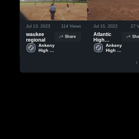
Jul 13, 2023
114
Views
Jul 15, 2022
27
V
waukee
Atlantic
Share
Sha
regional
High
Ankeny 
School
Ankeny 
High 
High 
School
School