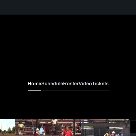
Home
Schedule
Roster
Video
Tickets