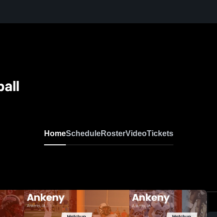
all
Home
Schedule
Roster
Video
Tickets