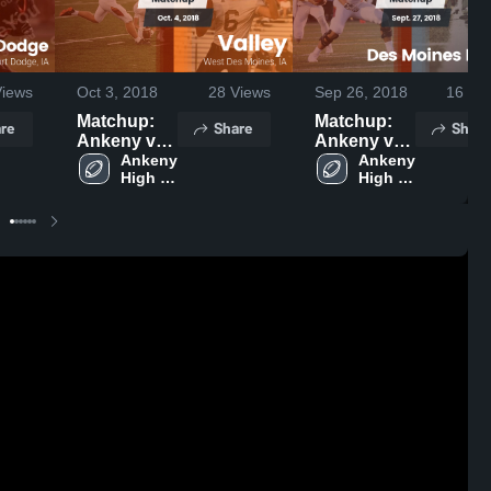
iews
Oct 3, 2018
28
Views
Sep 26, 2018
16
Vie
Matchup:
Matchup:
re
Share
Share
Ankeny vs.
Ankeny vs.
Ankeny 
Valley 2018
Des Moines
Ankeny 
High 
High 
Hoover
School
School
2018