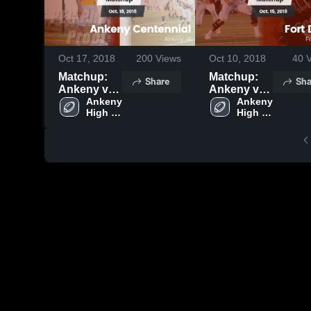
Oct 17, 2018
200
Views
Oct 10, 2018
40
V
Matchup:
Matchup:
Share
Sha
Ankeny vs.
Ankeny vs.
Ankeny
Ankeny 
Fort Dodge
Ankeny 
High 
High 
Centennial
2018
School
School
2018