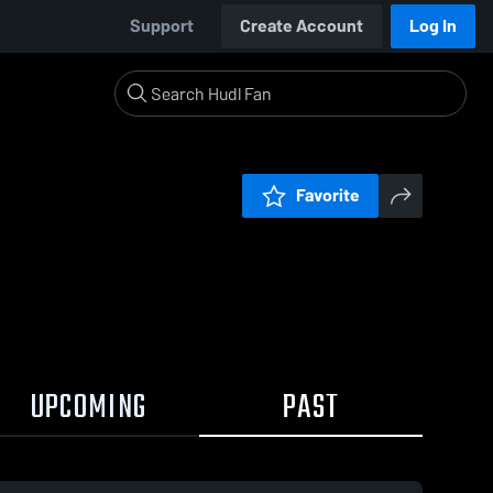
Support
Create Account
Log In
Favorite
UPCOMING
PAST