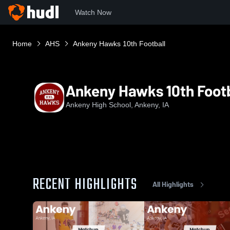
Watch Now
Home
AHS
Ankeny Hawks 10th Football
Ankeny Hawks 10th Footb
Ankeny High School, Ankeny, IA
RECENT HIGHLIGHTS
All Highlights