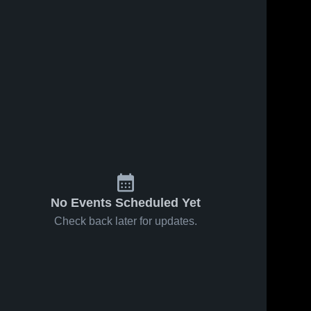
No Events Scheduled Yet
Check back later for updates.