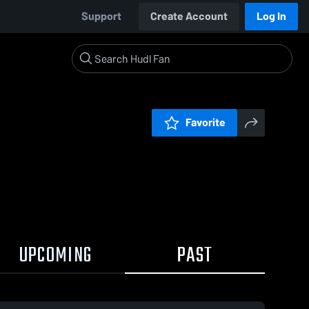
Support
Create Account
Log In
Favorite
UPCOMING
PAST