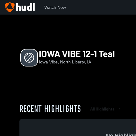
Watch Now
Home
IV
IOWA VIBE 12-1 Teal
IOWA VIBE 12-1 Teal
Iowa Vibe, North Liberty, IA
RECENT HIGHLIGHTS
All Highlights
No Highligh