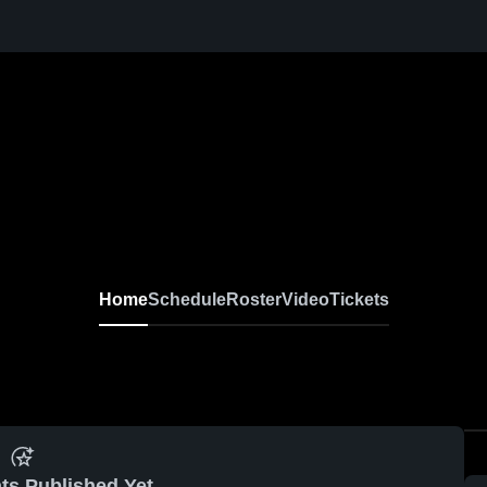
Home
Schedule
Roster
Video
Tickets
ts Published Yet