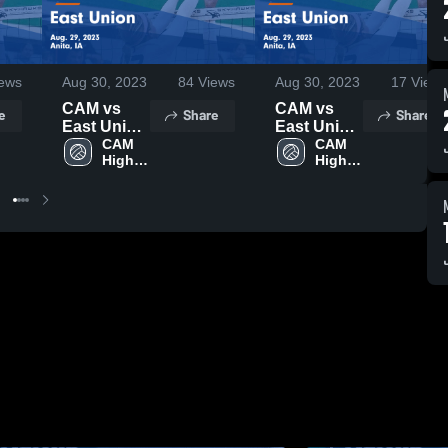
ews
Aug 30, 2023
84
Views
Aug 30, 2023
17
Views
CAM vs
CAM vs
e
Share
Share
East Union
East Union
Game
CAM 
Game
CAM 
High 
High 
Highlights -
Highlights -
School
School
Aug. 29,
Aug. 29,
2023
2023