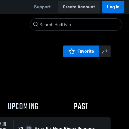
Support
Create Account
Log In
Favorite
UPCOMING
PAST
0:19 / 1:38
MON
VS
Exira-Elk Horn-Kimba Spartans