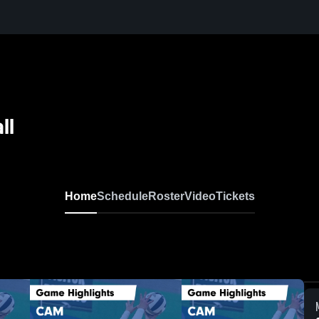
ll
Home
Schedule
Roster
Video
Tickets