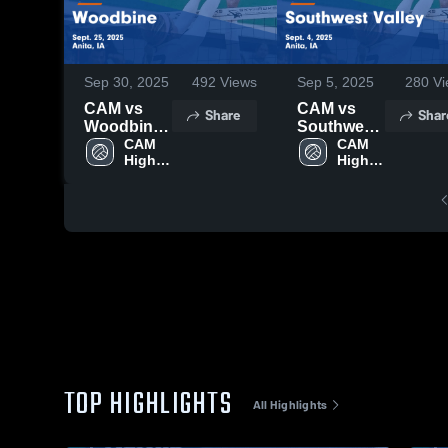
Sep 30, 2025
492
Views
Sep 5, 2025
280
Vi
CAM vs
CAM vs
Share
Shar
Woodbine
Southwest
Game
CAM 
Valley
CAM 
High 
High 
Highlights -
Game
School
School
Sept. 25,
Highlights -
2025
Sept. 4,
2025
TOP HIGHLIGHTS
All Highlights