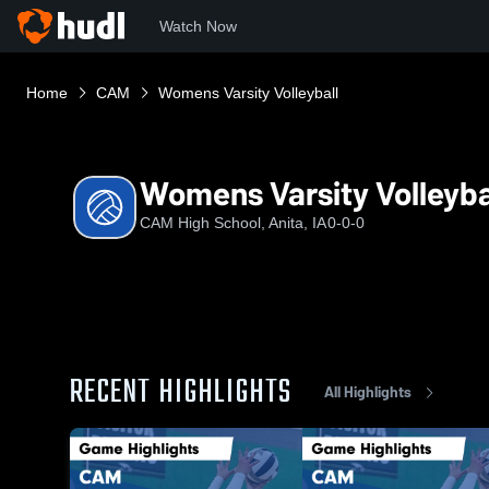
Watch Now
Home
CAM
Womens Varsity Volleyball
Womens Varsity Volleyba
CAM High School, Anita, IA
0-0-0
RECENT HIGHLIGHTS
All Highlights