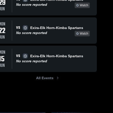
29
Sep 30, 2025
492
Views
No score reported
Watch
JUN
CAM vs
Share
Woodbine
Game
CAM 
Sep 5, 2025
280
Views
MON
High 
Highlights -
School
VS
CAM vs
22
Exira-Elk Horn-Kimba Spartans
Sept. 25,
Share
Southwest
2025
No score reported
Watch
JUN
Valley
CAM 
High 
Game
School
Highlights -
Sept. 4,
MON
2025
VS
15
Exira-Elk Horn-Kimba Spartans
No score reported
JUN
All Events