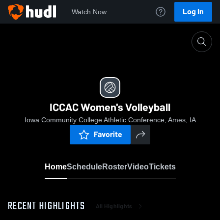
Log In
Watch Now
Home
ICCAC Women's Volleyball
ICCAC Women's Volleyball
Iowa Community College Athletic Conference, Ames, IA
Favorite
Home
Schedule
Roster
Video
Tickets
RECENT HIGHLIGHTS
All Highlights