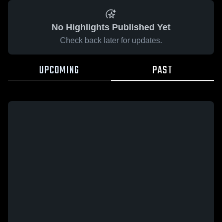
No Highlights Published Yet
Check back later for updates.
UPCOMING
PAST