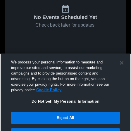
No Events Scheduled Yet
Check back later for updates.
We process your personal information to measure and
improve our sites and service, to assist our marketing
campaigns and to provide personalised content and
advertising. By clicking the button on the right, you can
exercise your privacy rights. For more information see our
privacy notice
Cookie Policy
Do Not Sell My Personal Information
Reject All